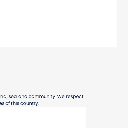
 land, sea and community. We respect
s of this country.