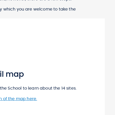
y which you are welcome to take the
ail map
the School to learn about the 14 sites.
n of the map here.