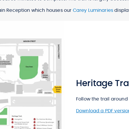
Main Reception which houses our
Carey Luminaries
displa
Heritage Tr
Follow the trail around 
Download a PDF versio