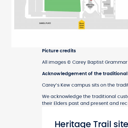
Picture credits
All images © Carey Baptist Grammar 
Acknowledgement of the traditional
Carey’s Kew campus sits on the tradit
We acknowledge the traditional custo
their Elders past and present and reco
Heritage Trail sit