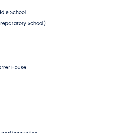
ddle School
reparatory School)
arrer House