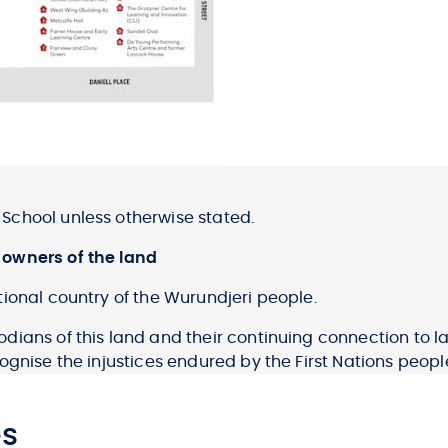
School unless otherwise stated.
 owners of the land
ional country of the Wurundjeri people.
dians of this land and their continuing connection to
gnise the injustices endured by the First Nations people
es