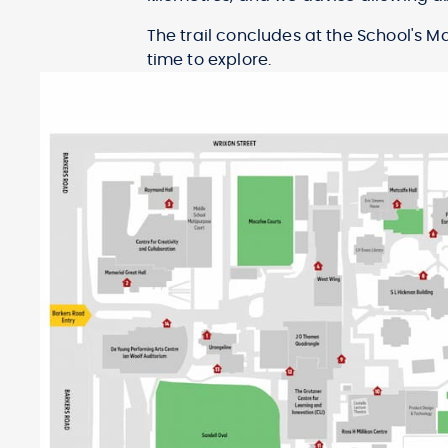
The trail concludes at the School's 
time to explore.