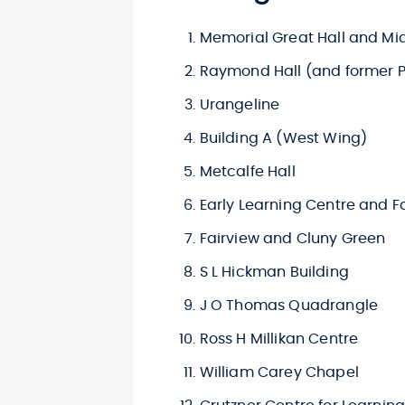
Memorial Great Hall and Mi
Raymond Hall (and former P
Urangeline
Building A (West Wing)
Metcalfe Hall
Early Learning Centre and F
Fairview and Cluny Green
S L Hickman Building
J O Thomas Quadrangle
Ross H Millikan Centre
William Carey Chapel