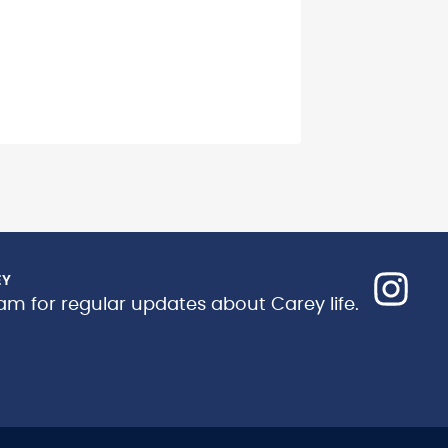
EY
am for regular updates about Carey life.