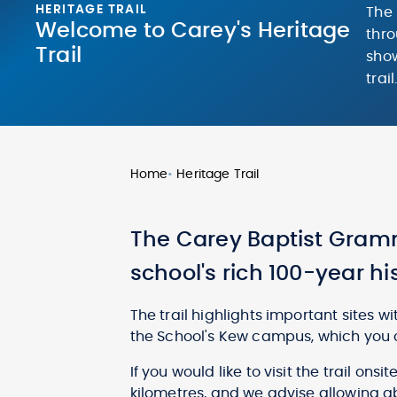
HERITAGE TRAIL
The 
Welcome to Carey's Heritage
thro
Trail
show
trail
Home
•
Heritage Trail
The Carey Baptist Gramm
school's rich 100-year hi
The trail highlights important sites w
the School's Kew campus, which you 
If you would like to visit the trail onsi
kilometres, and we advise allowing ab