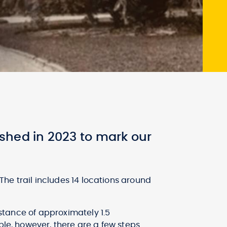
shed in 2023 to mark our
 The trail includes 14 locations around
distance of approximately 1.5
ble, however, there are a few steps.