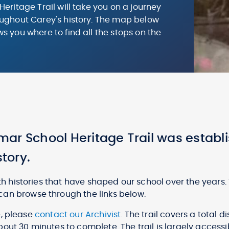
Heritage Trail will take you on a journey
ughout Carey's history. The map below
s you where to find all the stops on the
.
ar School Heritage Trail was establi
story.
ith histories that have shaped our school over the years.
can browse through the links below.
te, please
contact our Archivist
. The trail covers a total 
out 30 minutes to complete. The trail is largely accessi