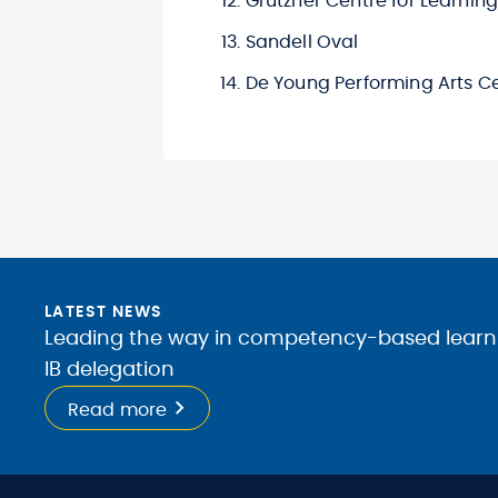
Grutzner Centre for Learnin
Sandell Oval
De Young Performing Arts C
LATEST NEWS
Leading the way in competency-based learnin
IB delegation
Read more