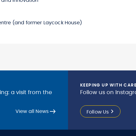
g and Innovation
entre (and former Laycock House)
KEEPING UP WITH CAR
g: a visit from the
Follow us on Instagr
View all News
Follow Us