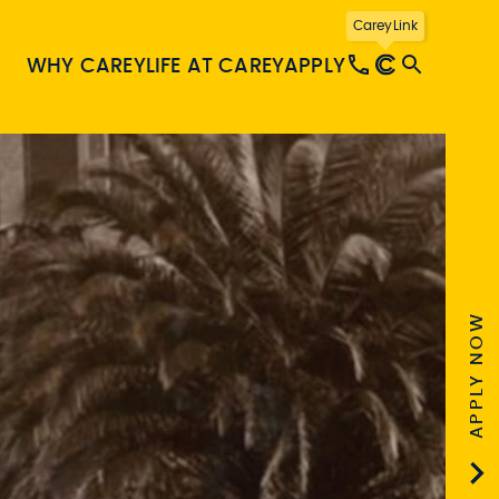
CareyLink
WHY CAREY
LIFE AT CAREY
APPLY
APPLY NOW