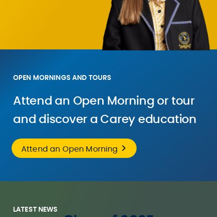
OPEN MORNINGS AND TOURS
Attend an Open Morning or tour
and discover a Carey education
Attend an Open Morning
LATEST NEWS