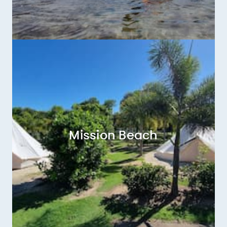
Mission Beach