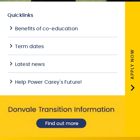
Quicklinks
Benefits of co-education
Term dates
APPLY NOW
Latest news
Help Power Carey's Future!