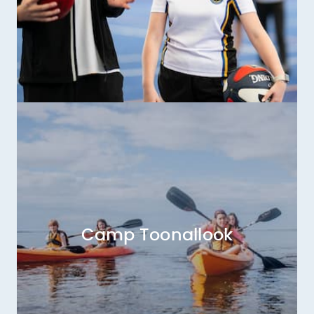
Camp Toonallook