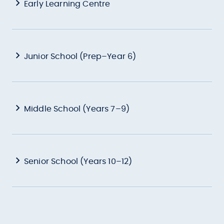
Early Learning Centre
Junior School (Prep–Year 6)
Middle School (Years 7–9)
Senior School (Years 10–12)