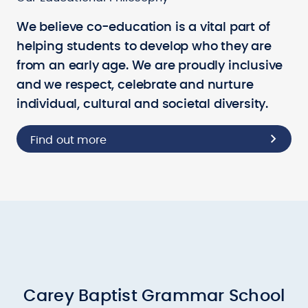
We believe co-education is a vital part of
helping students to develop who they are
from an early age. We are proudly inclusive
and we respect, celebrate and nurture
individual, cultural and societal diversity.
Find out more
Carey Baptist Grammar School