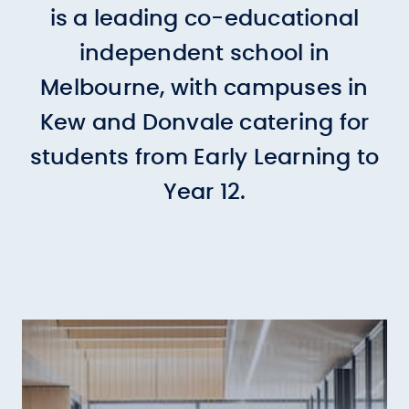
is a leading co-educational
independent school in
Melbourne, with campuses in
Kew and Donvale catering for
students from Early Learning to
Year 12.