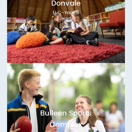
Donvale
ELC–Year 6
Bulleen Sports
Complex