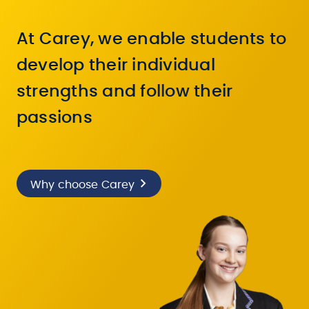
At Carey, we enable students to
develop their individual
strengths and follow their
passions
Why choose Carey