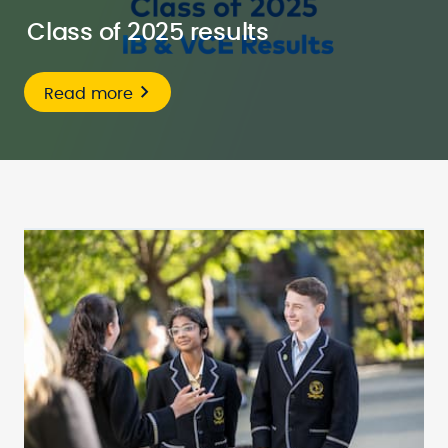
Class of 2025 results
Read more