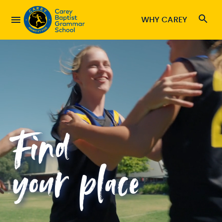
WHY CAREY
Find
your place