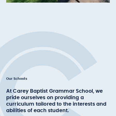
Our Schools
At Carey Baptist Grammar School, we
pride ourselves on providing a
curriculum tailored to the interests and
abilities of each student.