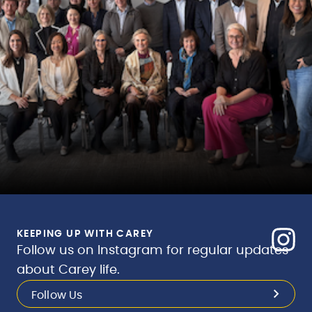
KEEPING UP WITH CAREY
Follow us on Instagram for regular updates
about Carey life.
Follow Us