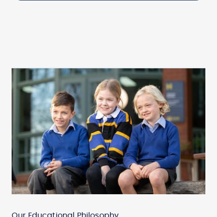
Our Educational Philosophy