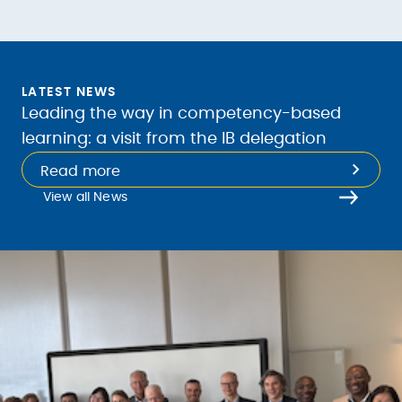
LATEST NEWS
Leading the way in competency-based
learning: a visit from the IB delegation
Read more
View all News