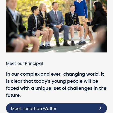
Meet our Principal
In our complex and ever-changing world, it
is clear that today’s young people will be
faced with a unique set of challenges in the
future.
Meet Jonathan Walter