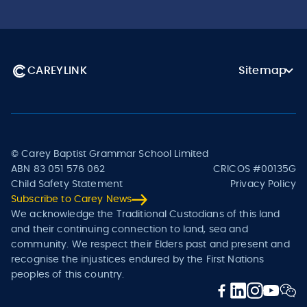
CAREYLINK
Sitemap
© Carey Baptist Grammar School Limited
ABN 83 051 576 062
CRICOS #00135G
Child Safety Statement
Privacy Policy
Subscribe to Carey News
We acknowledge the Traditional Custodians of this land
and their continuing connection to land, sea and
community. We respect their Elders past and present and
recognise the injustices endured by the First Nations
peoples of this country.