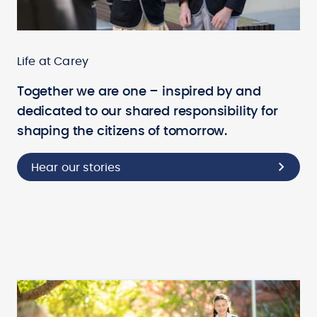
Life at Carey
Together we are one – inspired by and
dedicated to our shared responsibility for
shaping the citizens of tomorrow.
Hear our stories