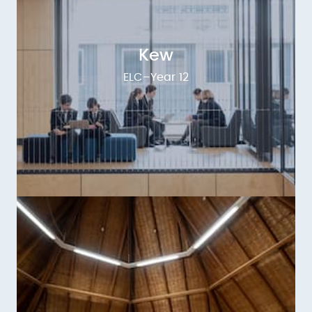
Kew
ELC–Year 12