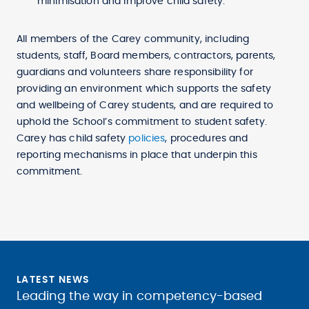
minimisation and improve child safety.
All members of the Carey community, including
students, staff, Board members, contractors, parents,
guardians and volunteers share responsibility for
providing an environment which supports the safety
and wellbeing of Carey students, and are required to
uphold the School’s commitment to student safety.
Carey has child safety
policies
, procedures and
reporting mechanisms in place that underpin this
commitment.
LATEST NEWS
Leading the way in competency-based