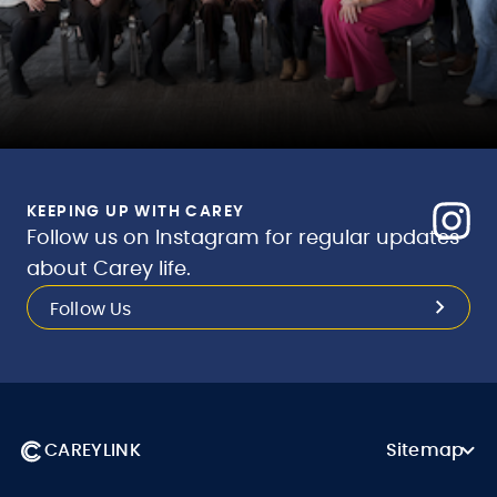
KEEPING UP WITH CAREY
Follow us on Instagram for regular updates
about Carey life.
Follow Us
CAREYLINK
Sitemap