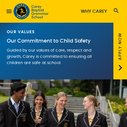
WHY CAREY
OUR VALUES
APPLY NOW
Our Commitment to Child Safety
Guided by our values of care, respect and
growth, Carey is committed to ensuring all
children are safe at school.