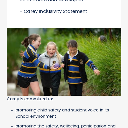
– Carey Inclusivity Statement
Carey is committed to:
promoting child safety and student voice in its
School environment
promoting the safety, wellbeing, participation and