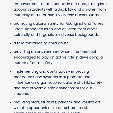
empowerment of all students in our care, taking into
account students with a disability and children from
culturally and linguistically diverse backgrounds
promoting cultural safety for Aboriginal and Torres
Strait Islander children and children from other
culturally and linguistically diverse backgrounds
a zero tolerance to child abuse
providing an environment where students feel
encouraged to play an active role in developing a
culture of child safety
implementing and continuously improving
procedures and systems that promote and
influence an organisational culture of child safety
and that provide a safe environment for our
students
providing staff, students, parents, and volunteers
with the opportunities to contribute to risk