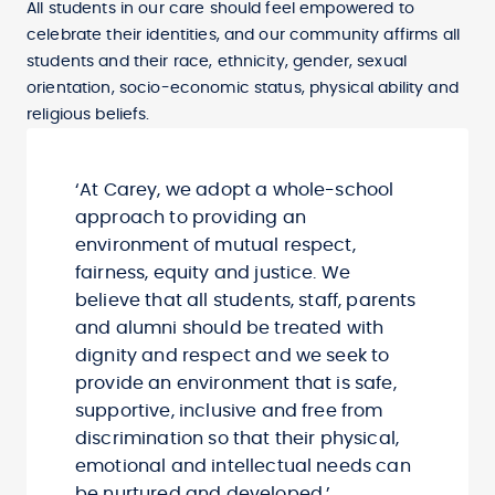
All students in our care should feel empowered to
celebrate their identities, and our community affirms all
students and their race, ethnicity, gender, sexual
orientation, socio-economic status, physical ability and
religious beliefs.
‘At Carey, we adopt a whole-school
approach to providing an
environment of mutual respect,
fairness, equity and justice. We
believe that all students, staff, parents
and alumni should be treated with
dignity and respect and we seek to
provide an environment that is safe,
supportive, inclusive and free from
discrimination so that their physical,
emotional and intellectual needs can
be nurtured and developed.’