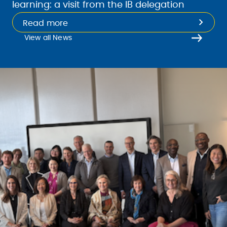
learning: a visit from the IB delegation
Read more
View all News