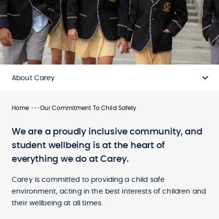
About Carey
•••
Home
Our Commitment To Child Safety
We are a proudly inclusive community, and
student wellbeing is at the heart of
everything we do at Carey.
Carey is committed to providing a child safe
environment, acting in the best interests of children and
their wellbeing at all times.