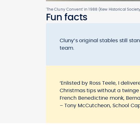
'The Cluny Convent' in 1988 (Kew Historical Societ
Fun facts
Cluny’s original stables still 
team.
‘Enlisted by Ross Teele, I deliv
Christmas tips without a twinge
French Benedictine monk, Berna
– Tony McCutcheon, School Capt