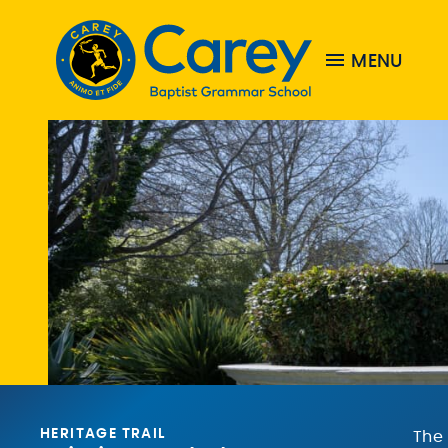
MENU
HERITAGE TRAIL
The 