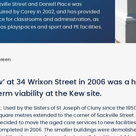
ville Street and Daniell Place was
ired by Carey in 2002, and has provided
e for classrooms and administration, as
 as playspaces and sport and PE facilities.
Green
w’ at 34 Wrixon Street in 2006 was a 
rm viability at the Kew site.
 Used by the Sisters of St Joseph of Cluny since the 195
square metres extended to the corner of Sackville Street
ecided to move the aged care services to new facilities
mpleted in 2006. The smaller buildings were demolish