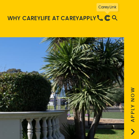
CareyLink
WHY CAREY
LIFE AT CAREY
APPLY
APPLY NOW