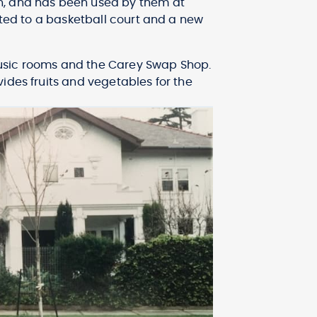
n, and has been used by them at
rted to a basketball court and a new
, music rooms and the Carey Swap Shop.
ides fruits and vegetables for the