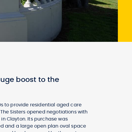
huge boost to the
0s to provide residential aged care
. The Sisters opened negotiations with
 in Clayton. Its purchase was
ed and a large open plan oval space