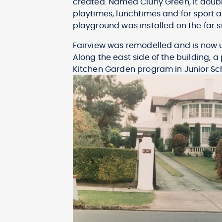
created. Named Cluny Green, it doub
playtimes, lunchtimes and for sport a
playground was installed on the far s
Fairview was remodelled and is now us
Along the east side of the building, 
Kitchen Garden program in Junior Sc