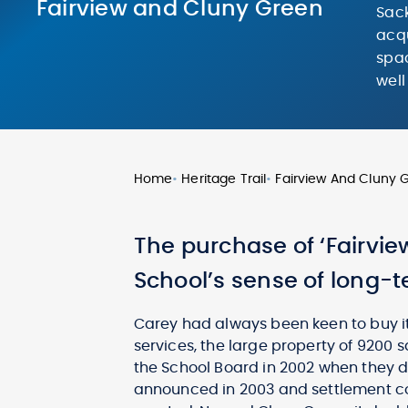
Fairview and Cluny Green
Sack
acqu
spac
well
Home
•
Heritage Trail
•
Fairview And Cluny 
The purchase of ‘Fairvie
School’s sense of long-te
Carey had always been keen to buy it.
services, the large property of 9200 
the School Board in 2002 when they d
announced in 2003 and settlement co