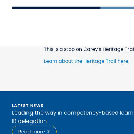
This is a stop on Carey's Heritage Trail
Learn about the Heritage Trail here.
LATEST NEWS
Leading the way in competency-based learnin
IB delegation
Read more