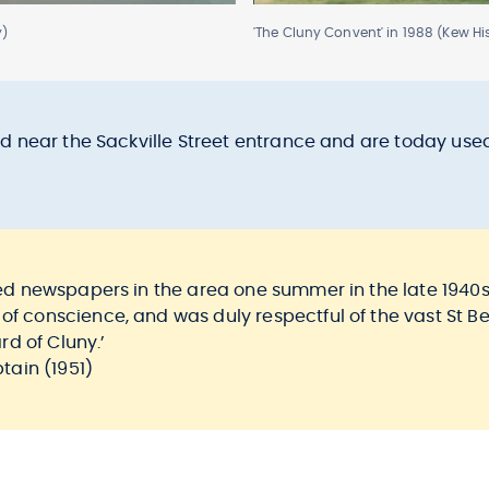
y)
'The Cluny Convent' in 1988 (Kew His
stand near the Sackville Street entrance and are today u
ered newspapers in the area one summer in the late 1940s,
 of conscience, and was duly respectful of the vast St
rd of Cluny.’
ain (1951)