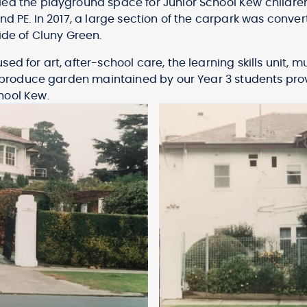
led the playground space for Junior School Kew childre
nd PE. In 2017, a large section of the carpark was conve
ide of Cluny Green.
ed for art, after-school care, the learning skills unit
a produce garden maintained by our Year 3 students prov
hool Kew.