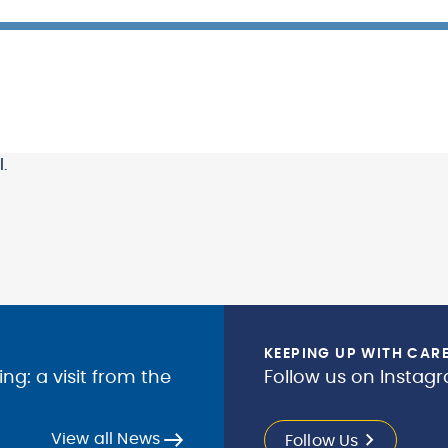
.
KEEPING UP WITH CAR
g: a visit from the
Follow us on Instagr
View all News
Follow Us