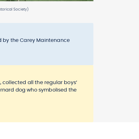
torical Society)
sed by the Carey Maintenance
 collected all the regular boys’
 Bernard dog who symbolised the