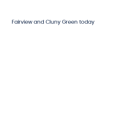
Fairview and Cluny Green today