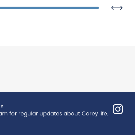
EY
am for regular updates about Carey life.