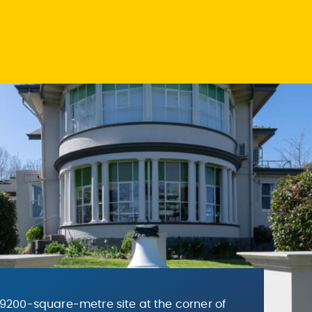
9200-square-metre site at the corner of