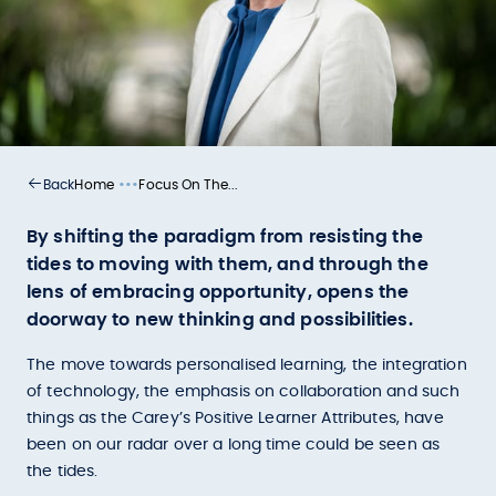
•••
Home
Focus On The...
Back
By shifting the paradigm from resisting the
tides to moving with them, and through the
lens of embracing opportunity, opens the
doorway to new thinking and possibilities.
The move towards personalised learning, the integration
of technology, the emphasis on collaboration and such
things as the Carey’s Positive Learner Attributes, have
been on our radar over a long time could be seen as
the tides.