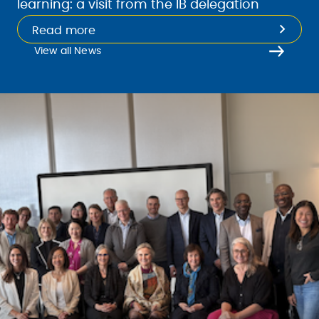
learning: a visit from the IB delegation
Read more
View all News