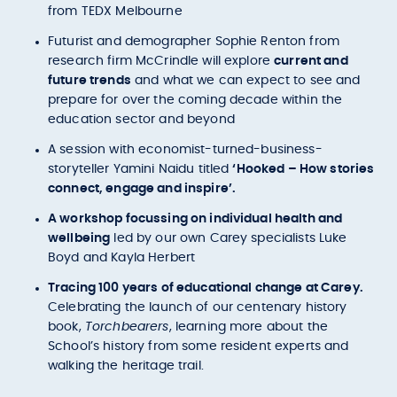
from TEDX Melbourne
Futurist and demographer Sophie Renton from
research firm McCrindle will explore
current and
future trends
and what we can expect to see and
prepare for over the coming decade within the
education sector and beyond
A session with economist-turned-business-
storyteller Yamini Naidu titled
‘Hooked – How stories
connect, engage and inspire’.
A workshop focussing on individual health and
wellbeing
led by our own Carey specialists Luke
Boyd and Kayla Herbert
Tracing 100 years of educational change at Carey.
Celebrating the launch of our centenary history
book,
Torchbearers
, learning more about the
School’s history from some resident experts and
walking the heritage trail.