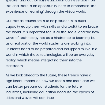
speaker and author says education can leverage from
this and there is an opportunity here to emphasise ‘the
experience of learning’ through the virtual world.
Our role as educators is to help students to build
capacity equip them with skills and a toolkit to embrace
the world. It is important for us all the see AI and the new
wave of technology not as a hindrance to learning, but
as a real part of the world students are walking into.
Students need to be prepared and equipped to live in a
world in which these technologies will be an everyday
reality, which means integrating them into the
classroom.
As we look ahead to the future, these trends have a
significant impact on how we teach and learn and we
can better prepare our students for the future
industries, including education because the cycles of
tides and waves will continue.