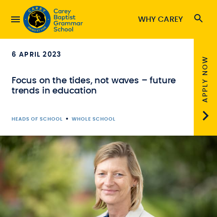
WHY CAREY
6 APRIL 2023
APPLY NOW
Focus on the tides, not waves – future
trends in education
•
HEADS OF SCHOOL
WHOLE SCHOOL