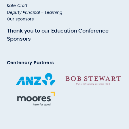
Kate Croft
Deputy Principal – Learning
Our sponsors
Thank you to our Education Conference
Sponsors
Centenary Partners