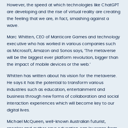
However, the speed at which technologies like ChatGPT
are developing and the rise of virtual reality are creating
the feeling that we are, in fact, smashing against a
wave.
Marc Whitten, CEO of Manticore Games and technology
executive who has worked in various companies such
as Microsoft, Amazon and Sonos says, ‘The metaverse
will be the biggest ever platform revolution, bigger than
the impact of mobile devices or the web.’
Whitten has written about his vision for the metaverse.
He says it has the potential to transform various
industries such as education, entertainment and
business through new forms of collaboration and social
interaction experiences which will become key to our
digital lives.
Michael McQueen, well-known Australian futurist,