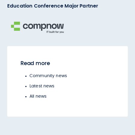
Education Conference Major Partner
Read more
Community news
Latest news
All news