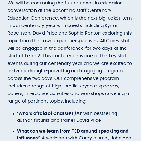
We will be continuing the future trends in education
conversation at the upcoming staff Centenary
Education Conference, which is the next big-ticket item
in our centenary year with guests including Kynan
Robertson, David Price and Sophie Renton exploring this
topic from their own expert perspectives. All Carey staff
will be engaged in the conference for two days at the
start of Term 2. This conference is one of the key staff
events during our centenary year and we are excited to
deliver a thought-provoking and engaging program
across the two days. Our comprehensive program
includes a range of high-profile keynote speakers,
panels, interactive activities and workshops covering a
range of pertinent topics, including:
‘Who’s afraid of Chat GPT/AI’
with bestselling
author, futurist and trainer David Price
What can we learn from TED around speaking and
influence?
A workshop with Carey alumni, John Yeo