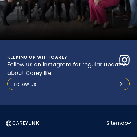
KEEPING UP WITH CAREY
Follow us on Instagram for regular updates
about Carey life.
Follow Us
CAREYLINK
Sitemap