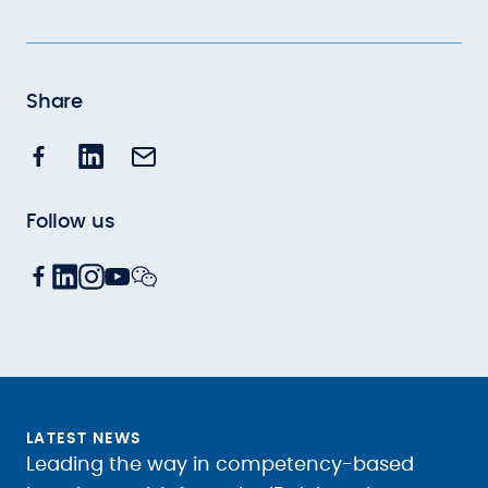
Share
Follow us
LATEST NEWS
Leading the way in competency-based