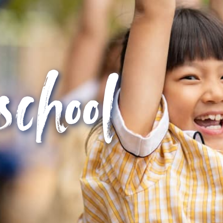
school