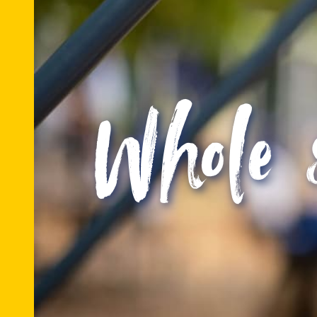
Whole 