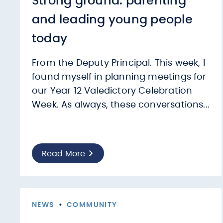
Strong ground: parenting
and leading young people
today
From the Deputy Principal. This week, I
found myself in planning meetings for
our Year 12 Valedictory Celebration
Week. As always, these conversations...
Read More
NEWS
•
COMMUNITY