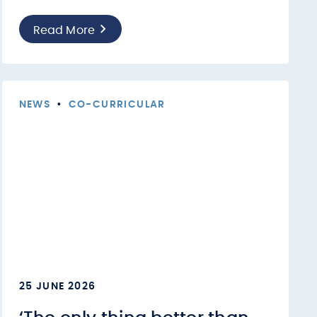
Read More
NEWS
•
CO-CURRICULAR
25 JUNE 2026