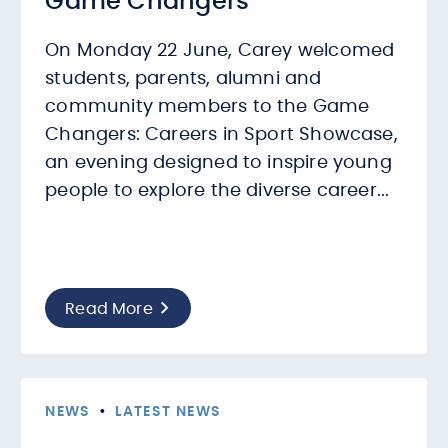
Game Changers
On Monday 22 June, Carey welcomed
students, parents, alumni and
community members to the Game
Changers: Careers in Sport Showcase,
an evening designed to inspire young
people to explore the diverse career...
Read More
NEWS
•
LATEST NEWS