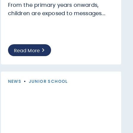
From the primary years onwards,
children are exposed to messages...
Read More
NEWS
•
JUNIOR SCHOOL