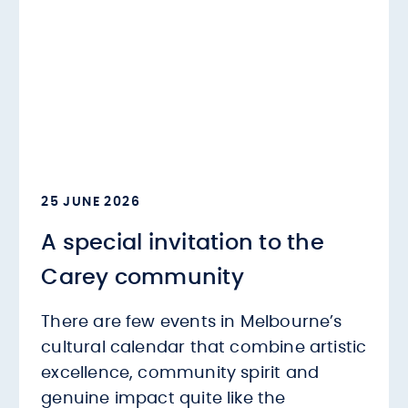
25 JUNE 2026
A special invitation to the
Carey community
There are few events in Melbourne’s
cultural calendar that combine artistic
excellence, community spirit and
genuine impact quite like the