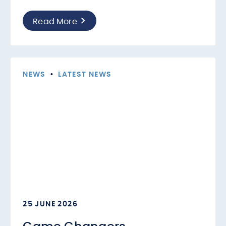
Read More
NEWS
•
LATEST NEWS
25 JUNE 2026