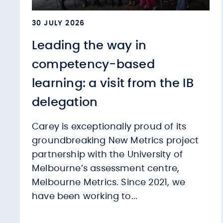
30 JULY 2026
Leading the way in
competency-based
learning: a visit from the IB
delegation
Carey is exceptionally proud of its
groundbreaking New Metrics project
partnership with the University of
Melbourne’s assessment centre,
Melbourne Metrics. Since 2021, we
have been working to...