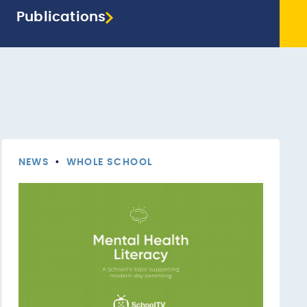
Publications
NEWS
•
WHOLE SCHOOL