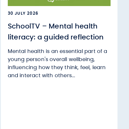
30 JULY 2026
SchoolTV – Mental health
literacy: a guided reflection
Mental health is an essential part of a
young person's overall wellbeing,
influencing how they think, feel, learn
and interact with others...