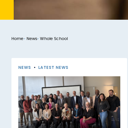
Home
•
News
•
Whole School
NEWS
•
LATEST NEWS