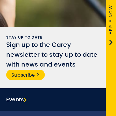
APPLY NOW
STAY UP TO DATE
Sign up to the Carey
newsletter to stay up to date
with news and events
Subscribe
Events