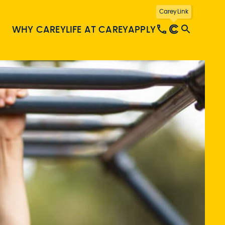
CareyLink
WHY CAREY
LIFE AT CAREY
APPLY