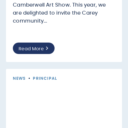
Camberwell Art Show. This year, we
are delighted to invite the Carey
community...
Read More
NEWS
•
PRINCIPAL