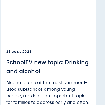
25 JUNE 2026
SchoolTV new topic: Drinking
and alcohol
Alcohol is one of the most commonly
used substances among young
people, making it an important topic
for families to address early and often.