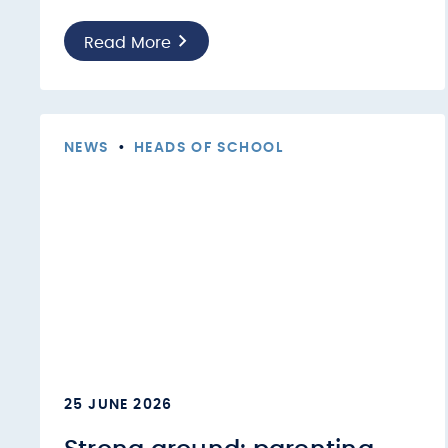
Read More
NEWS
•
HEADS OF SCHOOL
25 JUNE 2026