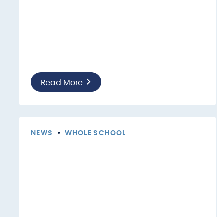
Read More
NEWS
•
WHOLE SCHOOL