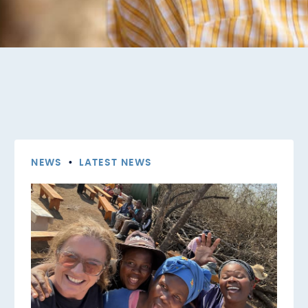
NEWS
•
LATEST NEWS