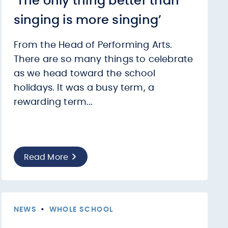
‘The only thing better than
singing is more singing’
From the Head of Performing Arts.
There are so many things to celebrate
as we head toward the school
holidays. It was a busy term, a
rewarding term...
Read More
NEWS
•
WHOLE SCHOOL