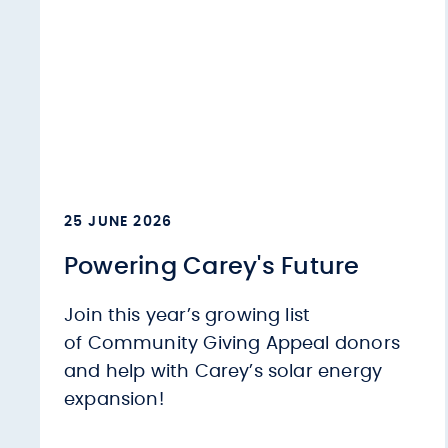
25 JUNE 2026
Powering Carey's Future
Join this year’s growing list
of Community Giving Appeal donors
and help with Carey’s solar energy
expansion!