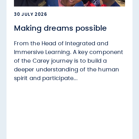
30 JULY 2026
Making dreams possible
From the Head of Integrated and
Immersive Learning. A key component
of the Carey journey is to build a
deeper understanding of the human
spirit and participate...