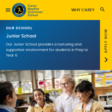
WHY CAREY
OUR SCHOOL
APPLY NOW
Junior School
Our Junior School provides a nurturing and
supportive environment for students in Prep to
Year 6.