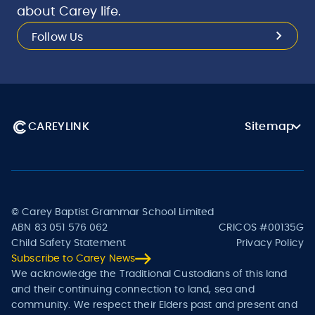
about Carey life.
Follow Us
CAREYLINK
Sitemap
© Carey Baptist Grammar School Limited
ABN 83 051 576 062
CRICOS #00135G
Child Safety Statement
Privacy Policy
Subscribe to Carey News
We acknowledge the Traditional Custodians of this land
and their continuing connection to land, sea and
community. We respect their Elders past and present and