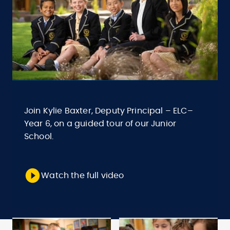
Join Kylie Baxter, Deputy Principal – ELC–
Year 6, on a guided tour of our Junior
School.
Watch the full video