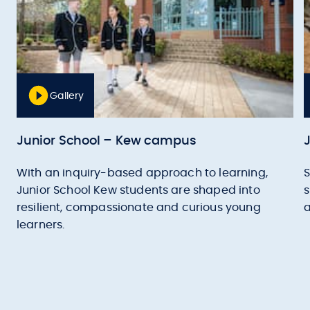
Gallery
Junior School – Kew campus
With an inquiry-based approach to learning,
S
Junior School Kew students are shaped into
s
resilient, compassionate and curious young
a
learners.