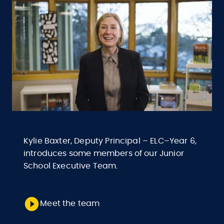
Kylie Baxter, Deputy Principal – ELC–Year 6,
introduces some members of our Junior
School Executive Team.
Meet the team