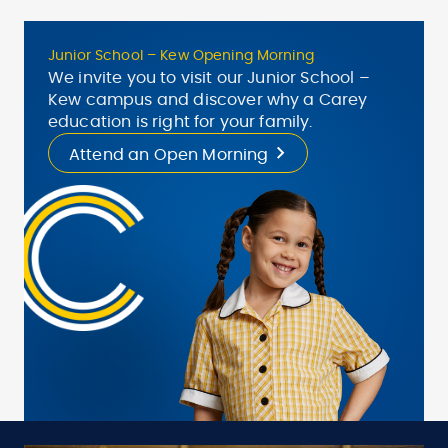
Junior School – Kew Opening Morning
We invite you to visit our Junior School –
Kew campus and discover why a Carey
education is right for your family.
Attend an Open Morning