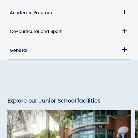
Academic Program
Co-curricular and Sport
General
Explore our Junior School facilities