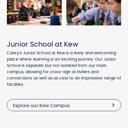
Junior School at Kew
Carey’s Junior School at Kew is a lively and welcoming
place where learning is an exciting journey. Our Junior
School is separate but not isolated from our main
campus, allowing for cross-age activities and
connections as well as access to an impressive range of
facilities.
Explore our Kew Campus