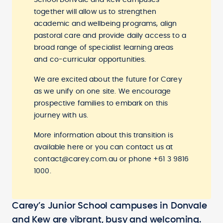
School Donvale and Kew campuses
together will allow us to strengthen
academic and wellbeing programs, align
pastoral care and provide daily access to a
broad range of specialist learning areas
and co-curricular opportunities.
We are excited about the future for Carey
as we unify on one site. We encourage
prospective families to embark on this
journey with us.
More information about this transition is
available
here
or you can contact us at
contact@carey.com.au
or phone +61 3 9816
1000.
Carey’s Junior School campuses in Donvale
and Kew are vibrant, busy and welcoming.