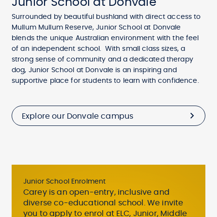
Junior School at Donvale
Surrounded by beautiful bushland with direct access to
Mullum Mullum Reserve, Junior School at Donvale
blends the unique Australian environment with the feel
of an independent school. With small class sizes, a
strong sense of community and a dedicated therapy
dog, Junior School at Donvale is an inspiring and
supportive place for students to learn with confidence.
Explore our Donvale campus
Junior School Enrolment
Carey is an open-entry, inclusive and
diverse co-educational school. We invite
you to apply to enrol at ELC, Junior, Middle