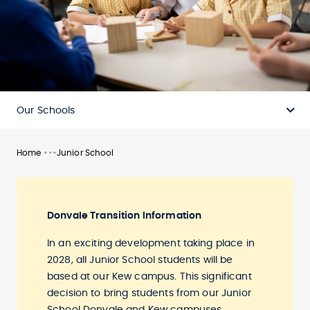
Our Schools
•••
Home
Junior School
Donvale Transition Information
In an exciting development taking place in
2028, all Junior School students will be
based at our Kew campus. This significant
decision to bring students from our Junior