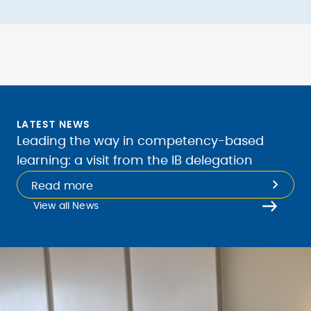
LATEST NEWS
Leading the way in competency-based
learning: a visit from the IB delegation
Read more
View all News