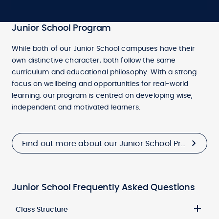
Junior School Program
While both of our Junior School campuses have their
own distinctive character, both follow the same
curriculum and educational philosophy. With a strong
focus on wellbeing and opportunities for real-world
learning, our program is centred on developing wise,
independent and motivated learners.
Find out more about our Junior School Program
Junior School Frequently Asked Questions
Class Structure