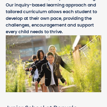
Our inquiry-based learning approach and
tailored curriculum allows each student to
develop at their own pace, providing the
challenges, encouragement and support
every child needs to thrive.