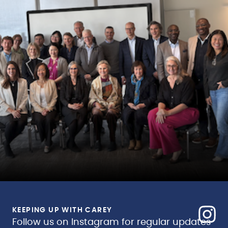
KEEPING UP WITH CAREY
Follow us on Instagram for regular updates