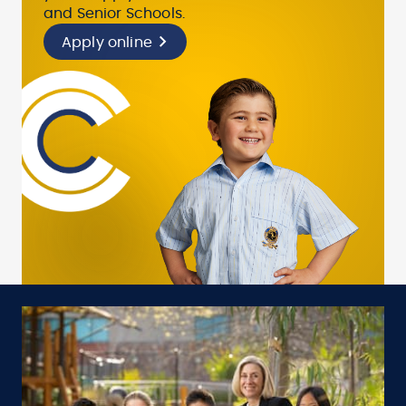
and Senior Schools.
Apply online