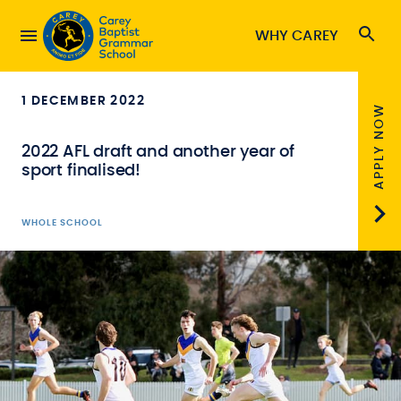
WHY CAREY
1 DECEMBER 2022
APPLY NOW
2022 AFL draft and another year of
sport finalised!
WHOLE SCHOOL