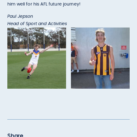
him well for his AFL future journey!
Paul Jepson
Head of Sport and Activities
Share