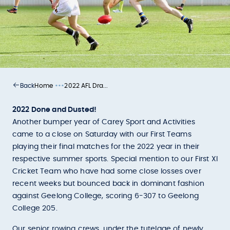
•••
Home
2022 AFL Dra...
Back
2022 Done and Dusted!
Another bumper year of Carey Sport and Activities
came to a close on Saturday with our First Teams
playing their final matches for the 2022 year in their
respective summer sports. Special mention to our First XI
Cricket Team who have had some close losses over
recent weeks but bounced back in dominant fashion
against Geelong College, scoring 6-307 to Geelong
College 205.
Our senior rowing crews, under the tutelage of newly