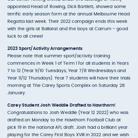
appointed Head of Rowing, Dick Bartlett, showed some
terrific early season form at the annual Melbourne Head
Regatta last week. Their 2022 campaign ends this week
with the girls at Ballarat and the boys at Carrum – good
luck to all crews!
2023 Sport/Activity Arrangements
Please note that summer sport/activity training
commences in Week 1 of Term 1 for all students in Years
7 to 12 (Year 9/10 Tuesdays, Year 7/8 Wednesdays and
Year 11/12 Thursdays). Year 7 students will have their trials
morning at The Carey Sports Complex on Saturday 28
January.
Carey Student Josh Weddle Drafted to Hawthorn!
Congratulations to Josh Weddle (Year 12 2022) who was
drafted on Monday to the Hawthorn Football Club at
pick 19 in the national AFL draft. Josh had a brilliant year
playing for the Carey First Boys XVIII in 2022 and we wish