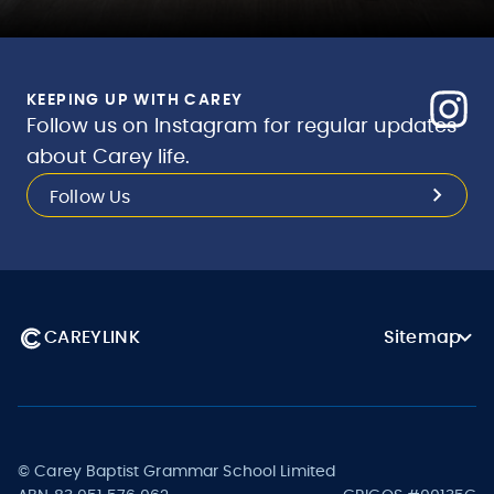
KEEPING UP WITH CAREY
Follow us on Instagram for regular updates
about Carey life.
Follow Us
CAREYLINK
Sitemap
© Carey Baptist Grammar School Limited