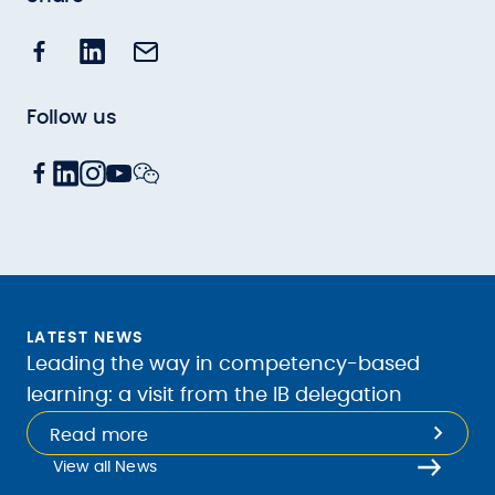
Follow us
LATEST NEWS
Leading the way in competency-based
learning: a visit from the IB delegation
Read more
View all News