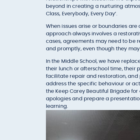
beyond in creating a nurturing atmosp
Class, Everybody, Every Day’.
When issues arise or boundaries are
approach always involves a restorati
cases, agreements may need to be revi
and promptly, even though they may 
In the Middle School, we have replaced
their lunch or afterschool time, thei
facilitate repair and restoration, an
address the specific behaviour or act
the Keep Carey Beautiful Brigade for 
apologies and prepare a presentation 
learning.