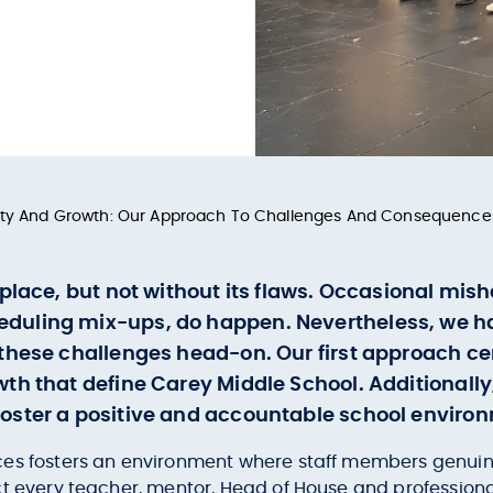
lity And Growth: Our Approach To Challenges And Consequence
 place, but not without its flaws. Occasional mi
eduling mix-ups, do happen. Nevertheless, we 
these challenges head-on. Our first approach cen
th that define Carey Middle School. Additionall
oster a positive and accountable school enviro
es fosters an environment where staff members genuinely
ct every teacher, mentor, Head of House and professio