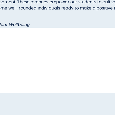
ment. These avenues empower our students to cultivate 
e well-rounded individuals ready to make a positive i
dent Wellbeing