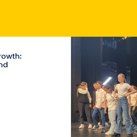
rowth:
nd