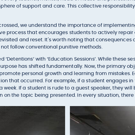
here of support and care. This collective responsibility
 crossed, we understand the importance of implementi
ve process that encourages students to actively repair 
sited and reset. It's worth noting that consequences are
not follow conventional punitive methods.
 ‘Detentions’ with ‘Education Sessions’. While these sess
r purpose has shifted fundamentally. Now, the primary obj
d promote personal growth and learning from mistakes. Ea
ion that occurred. For example, if a student engages in
a week. If a student is rude to a guest speaker, they wil
on the topic being presented. In every situation, there