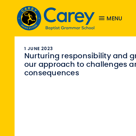
MENU
1 JUNE 2023
Nurturing responsibility and g
our approach to challenges a
consequences