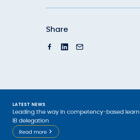
Share
LATEST NEWS
Leading the way in competency-based learnin
IB delegation
Read more