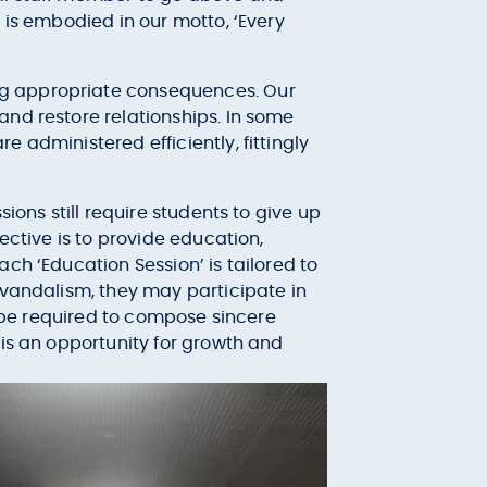
 is embodied in our motto, ‘Every
ng appropriate consequences. Our
and restore relationships. In some
 administered efficiently, fittingly
ions still require students to give up
ective is to provide education,
ch ‘Education Session’ is tailored to
 vandalism, they may participate in
l be required to compose sincere
 is an opportunity for growth and