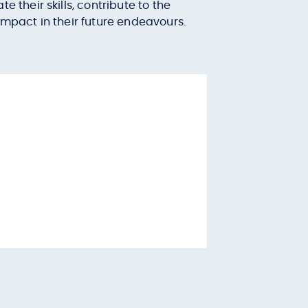
their skills, contribute to the
mpact in their future endeavours.