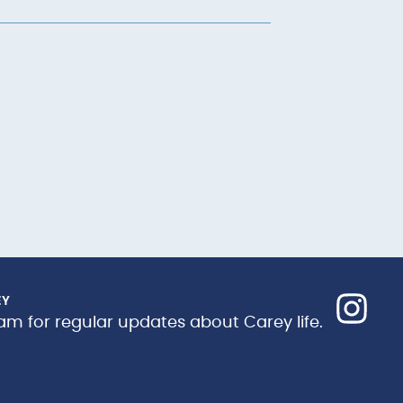
EY
am for regular updates about Carey life.