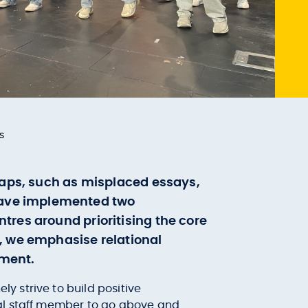
s
shaps, such as misplaced essays,
have implemented two
tres around prioritising the core
y, we emphasise relational
nment.
 strive to build positive
nal staff member to go above and