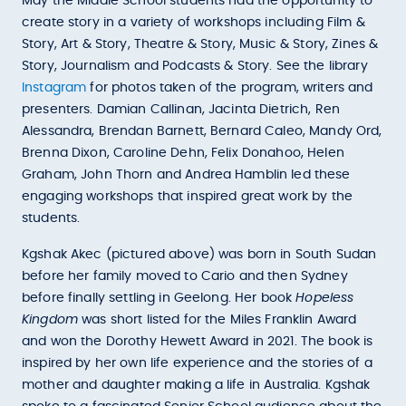
May the Middle School students had the opportunity to
create story in a variety of workshops including Film &
Story, Art & Story, Theatre & Story, Music & Story, Zines &
Story, Journalism and Podcasts & Story. See the library
Instagram
for photos taken of the program, writers and
presenters. Damian Callinan, Jacinta Dietrich, Ren
Alessandra, Brendan Barnett, Bernard Caleo, Mandy Ord,
Brenna Dixon, Caroline Dehn, Felix Donahoo, Helen
Graham, John Thorn and Andrea Hamblin led these
engaging workshops that inspired great work by the
students.
Kgshak Akec (pictured above) was born in South Sudan
before her family moved to Cario and then Sydney
before finally settling in Geelong. Her book
Hopeless
Kingdom
was short listed for the Miles Franklin Award
and won the Dorothy Hewett Award in 2021. The book is
inspired by her own life experience and the stories of a
mother and daughter making a life in Australia. Kgshak