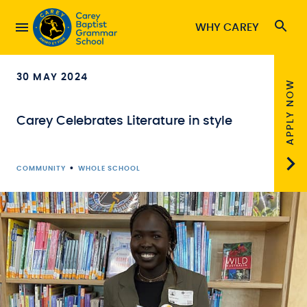
WHY CAREY
30 MAY 2024
APPLY NOW
Carey Celebrates Literature in style
•
COMMUNITY
WHOLE SCHOOL