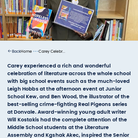
•••
Home
Carey Celebr...
Back
Carey experienced a rich and wonderful
celebration of literature across the whole school
with big school events such as the much-loved
Leigh Hobbs at the afternoon event at Junior
School Kew, and Ben Wood, the illustrator of the
best-selling crime-fighting Real Pigeons series
at Donvale. Award-winning young adult writer
Will Kostakis had the complete attention of the
Middle School students at the Literature
Assembly and Kgshak Akec, inspired the Senior