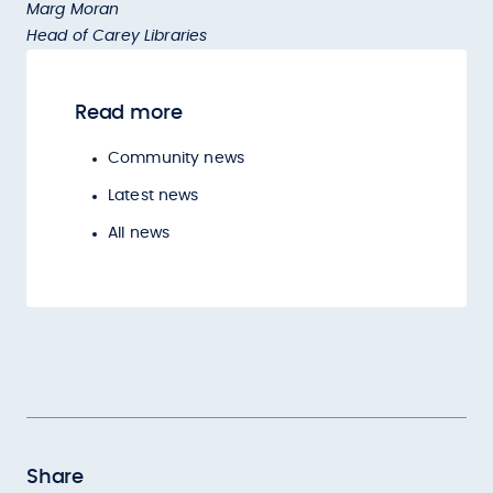
Marg Moran
Head of Carey Libraries
Read more
Community news
Latest news
All news
Share