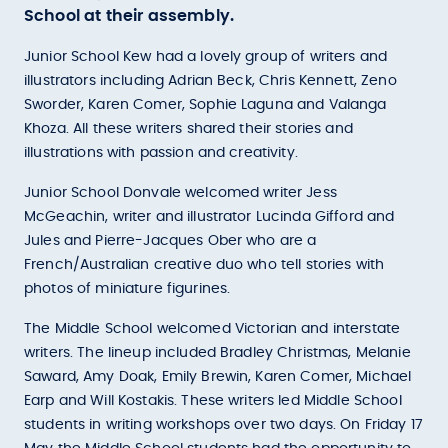
School at their assembly.
Junior School Kew had a lovely group of writers and
illustrators including Adrian Beck, Chris Kennett, Zeno
Sworder, Karen Comer, Sophie Laguna and Valanga
Khoza. All these writers shared their stories and
illustrations with passion and creativity.
Junior School Donvale welcomed writer Jess
McGeachin, writer and illustrator Lucinda Gifford and
Jules and Pierre-Jacques Ober who are a
French/Australian creative duo who tell stories with
photos of miniature figurines.
The Middle School welcomed Victorian and interstate
writers. The lineup included Bradley Christmas, Melanie
Saward, Amy Doak, Emily Brewin, Karen Comer, Michael
Earp and Will Kostakis. These writers led Middle School
students in writing workshops over two days. On Friday 17