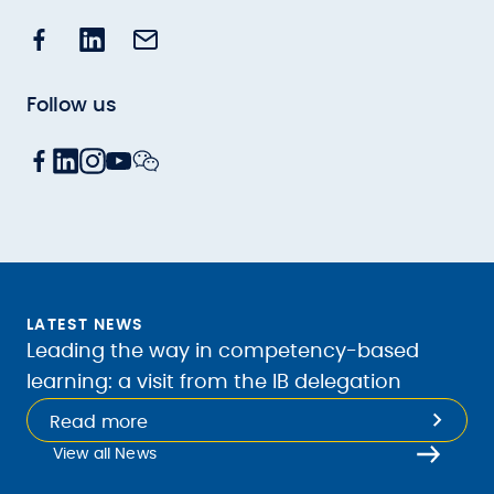
Follow us
LATEST NEWS
Leading the way in competency-based
learning: a visit from the IB delegation
Read more
View all News