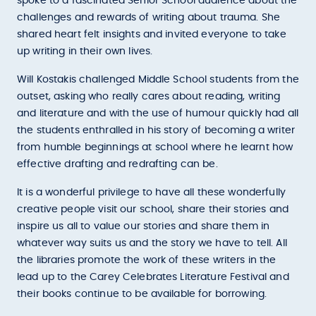
spoke to a fascinated Senior School audience about the
challenges and rewards of writing about trauma. She
shared heart felt insights and invited everyone to take
up writing in their own lives.
Will Kostakis challenged Middle School students from the
outset, asking who really cares about reading, writing
and literature and with the use of humour quickly had all
the students enthralled in his story of becoming a writer
from humble beginnings at school where he learnt how
effective drafting and redrafting can be.
It is a wonderful privilege to have all these wonderfully
creative people visit our school, share their stories and
inspire us all to value our stories and share them in
whatever way suits us and the story we have to tell. All
the libraries promote the work of these writers in the
lead up to the Carey Celebrates Literature Festival and
their books continue to be available for borrowing.