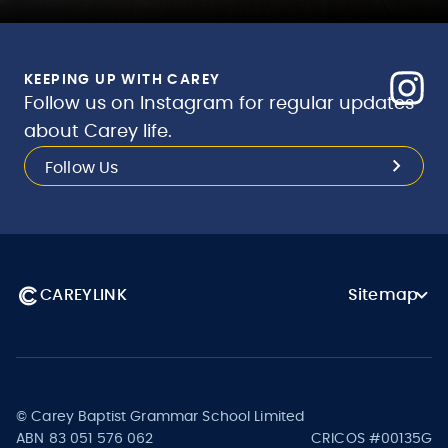
KEEPING UP WITH CAREY
Follow us on Instagram for regular updates
about Carey life.
Follow Us
CAREYLINK
Sitemap
© Carey Baptist Grammar School Limited
ABN 83 051 576 062
CRICOS #00135G