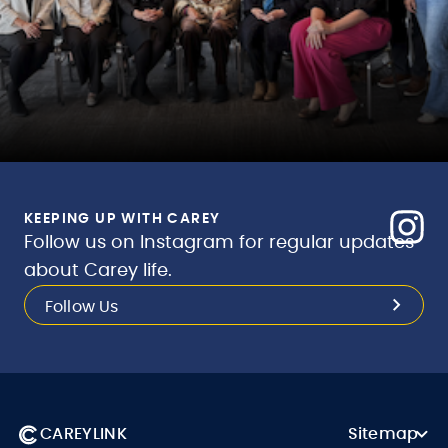
KEEPING UP WITH CAREY
Follow us on Instagram for regular updates
about Carey life.
Follow Us
CAREYLINK
Sitemap