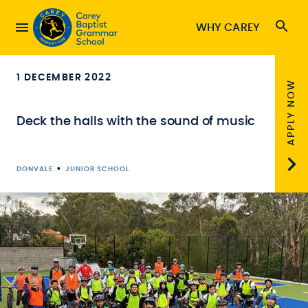
WHY CAREY
1 DECEMBER 2022
APPLY NOW
Deck the halls with the sound of music
•
DONVALE
JUNIOR SCHOOL