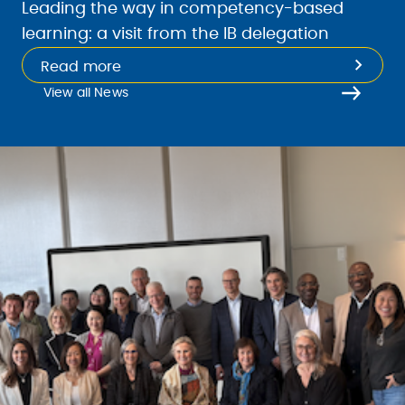
Leading the way in competency-based
learning: a visit from the IB delegation
Read more
View all News