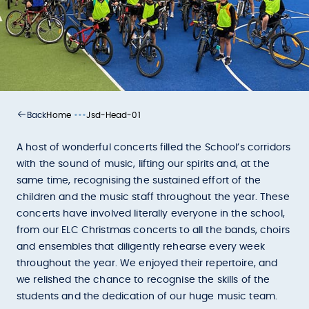
•••
Home
Jsd-Head-01
Back
A host of wonderful concerts filled the School’s corridors
with the sound of music, lifting our spirits and, at the
same time, recognising the sustained effort of the
children and the music staff throughout the year. These
concerts have involved literally everyone in the school,
from our ELC Christmas concerts to all the bands, choirs
and ensembles that diligently rehearse every week
throughout the year. We enjoyed their repertoire, and
we relished the chance to recognise the skills of the
students and the dedication of our huge music team.