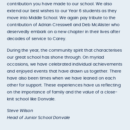
contribution you have made to our school. We also
extend our best wishes to our Year 6 students as they
move into Middle School. We again pay tribute to the
contribution of Adrian Cresswell and Deb McAlister who
deservedly embark on a new chapter in their lives after
decades of service to Carey.
During the year, the community spirit that characterises
our great school has shone through. On myriad
occasions, we have celebrated individual achievements
and enjoyed events that have drawn us together. There
have also been times when we have leaned on each
other for support. These experiences have us reflecting
on the importance of family and the value of a close-
knit school like Donvale.
Steve Wilson
Head of Junior School Donvale