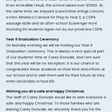
In an incredible result, the school raised over $5000. At
the same time, we enjoyed a lunchtime strings concert,
a mini-Athletics Carnival for Prep to Year 2, a CDPA
sausage sizzle and an after-school Scavenger Hunt
involving 90 students again run by our proactive CDPA.
Year 6 Graduation Ceremony
On Monday evening we will be holding our Year 6
Graduation ceremony. This is always a very special part
of our students’ time at Carey Donvale, and I am sure
that this year will be no exception. It is our chance to
congratulate these students on their time and efforts at
our School and to wish them well for their future as they
enter secondary school life.
Wishing you all a safe and happy Christmas
The staff of Carey Donvale would like to wish everyone a
safe and happy Christmas. To those families who are
leaving Carey Donvale, we sincerely thank you for the