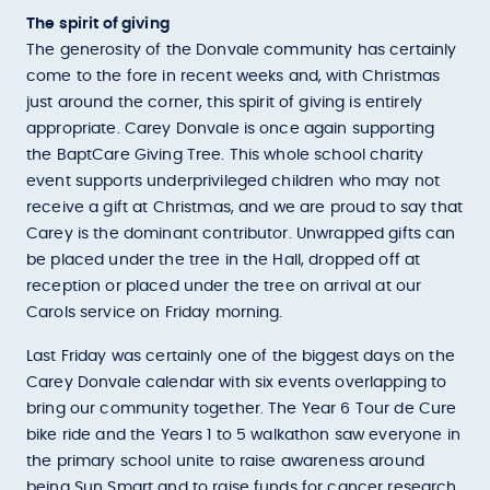
The spirit of giving
The generosity of the Donvale community has certainly
come to the fore in recent weeks and, with Christmas
just around the corner, this spirit of giving is entirely
appropriate. Carey Donvale is once again supporting
the BaptCare Giving Tree. This whole school charity
event supports underprivileged children who may not
receive a gift at Christmas, and we are proud to say that
Carey is the dominant contributor. Unwrapped gifts can
be placed under the tree in the Hall, dropped off at
reception or placed under the tree on arrival at our
Carols service on Friday morning.
Last Friday was certainly one of the biggest days on the
Carey Donvale calendar with six events overlapping to
bring our community together. The Year 6 Tour de Cure
bike ride and the Years 1 to 5 walkathon saw everyone in
the primary school unite to raise awareness around
being Sun Smart and to raise funds for cancer research.