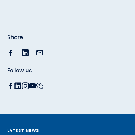
Share
Follow us
LATEST NEWS