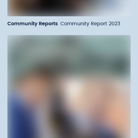
Community Reports
Community Report 2023