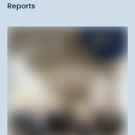
Reports