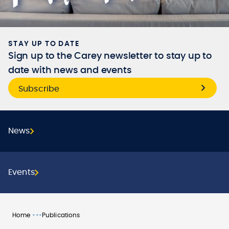
STAY UP TO DATE
Sign up to the Carey newsletter to stay up to
date with news and events
Subscribe
News
Events
•••
Home
Publications