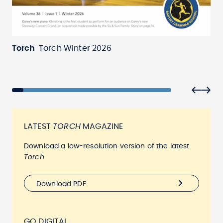
Torch
Torch Winter 2026
To
LATEST
TORCH
MAGAZINE
Download a low-resolution version of the latest
Torch
Download PDF
GO DIGITAL