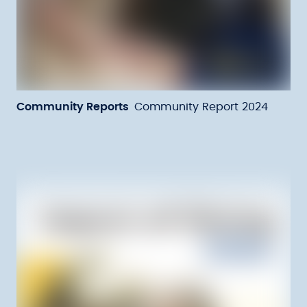
Community Reports
Community Report 2024