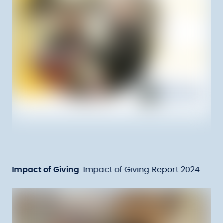
Impact of Giving
Impact of Giving Report 2024