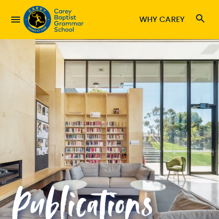
WHY CAREY
Publications