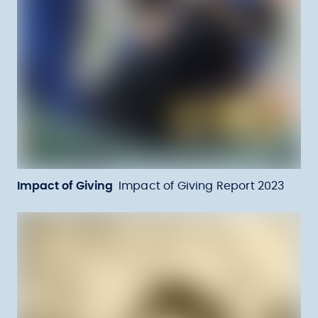
Impact of Giving
Impact of Giving Report 2023