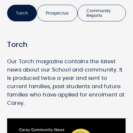
Community
Torch
Prospectus
Reports
Torch
Our Torch magazine contains the latest
news about our School and community. It
is produced twice a year and sent to
current families, past students and future
families who have applied for enrolment at
Carey.