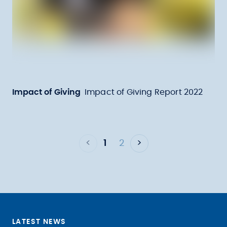
Impact of Giving
Impact of Giving Report 2022
<
1
2
>
LATEST NEWS