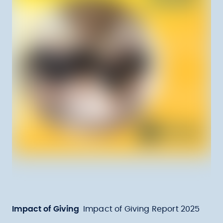
Impact of Giving
Impact of Giving Report 2025