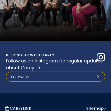
KEEPING UP WITH CAREY
Follow us on Instagram for regular updates
about Carey life.
Follow Us
CAREYLINK
Sitemap