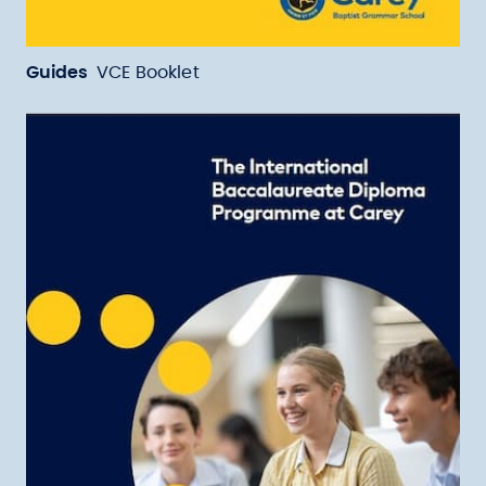
Guides
VCE Booklet