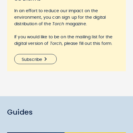
In an effort to reduce our impact on the
environment, you can sign up for the digital
distribution of the
Torch
magazine.
If you would like to be on the mailing list for the
digital version of
Torch
, please fill out this form.
Subscribe
Guides