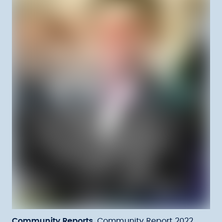
Community Reports
Community Report 2022