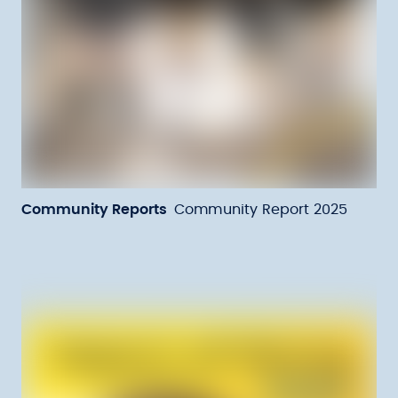
Community Reports
Community Report 2025