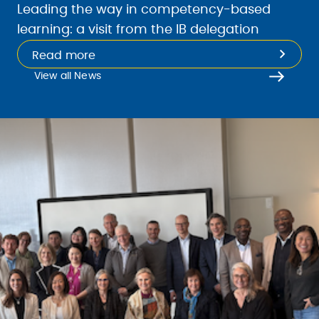
Leading the way in competency-based
learning: a visit from the IB delegation
Read more
View all News