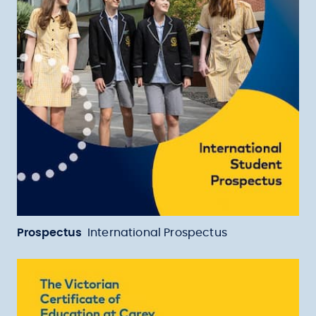
Prospectus
International Prospectus