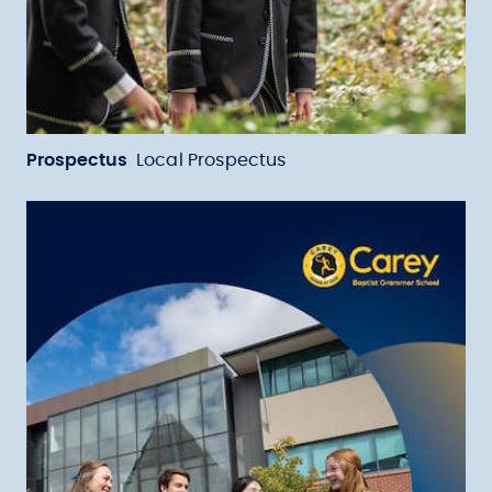
Prospectus
Local Prospectus