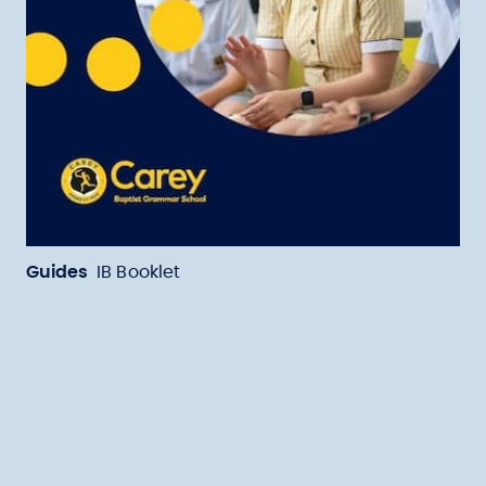
Guides
IB Booklet