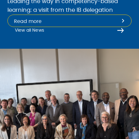
Leading the way in competency-based
learning: a visit from the IB delegation
Read more
View all News