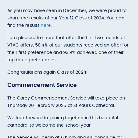
As you may have seen in December, we were proud to
share the results of our Year 12 Class of 2024. You can
find the results
here
.
I am pleased to share that after the first two rounds of
VTAC offers, 58.4% of our students received an offer for
their first preference and 93.9% achieved one of their
top three preferences.
Congratulations again Class of 2024!
Commencement Service
The Carey Commencement Service will take place on
Thursday 20 February 2025 at St Paul’s Cathedral.
We look forward to joining together in this beautiful
cathedral to welcome the school year.
The Service will begin at 6.15pm and will conclude by