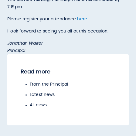
7.15pm.
Please register your attendance
here
.
I look forward to seeing you all at this occasion.
Jonathan Walter
Principal
Read more
From the Principal
Latest news
All news