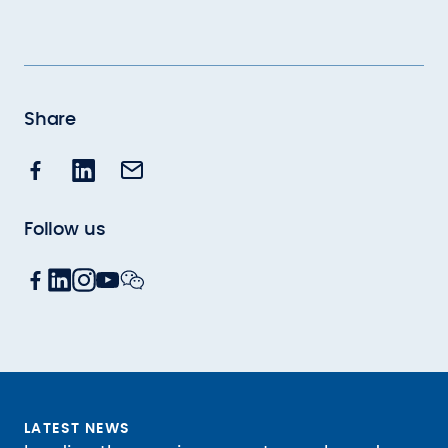
Share
Follow us
LATEST NEWS