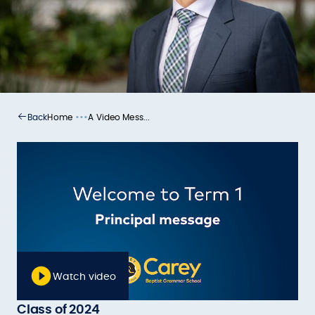
•••
Home
A Video Mess...
Back
Watch video
Class of 2024