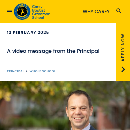
WHY CAREY
13 FEBRUARY 2025
APPLY NOW
A video message from the Principal
•
PRINCIPAL
WHOLE SCHOOL