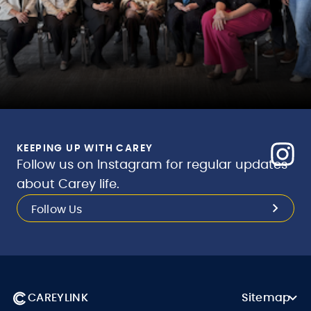
KEEPING UP WITH CAREY
Follow us on Instagram for regular updates
about Carey life.
Follow Us
CAREYLINK
Sitemap