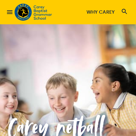
WHY CAREY
Carey netball