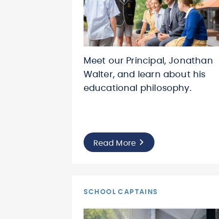
Meet our Principal, Jonathan
Walter, and learn about his
educational philosophy.
Read More
SCHOOL CAPTAINS