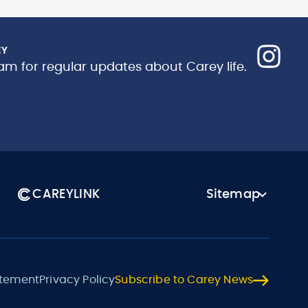
EY
am for regular updates about Carey life.
CAREYLINK
Sitemap
atement
Privacy Policy
Subscribe to Carey News