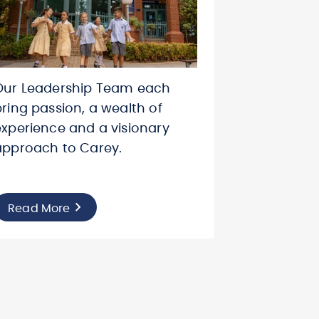
Our Leadership Team each
bring passion, a wealth of
experience and a visionary
approach to Carey.
Read More