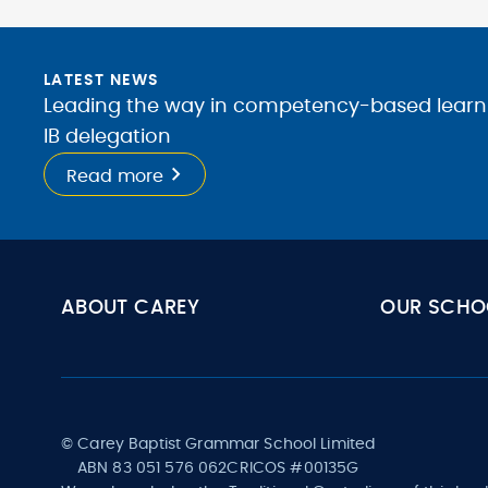
LATEST NEWS
Leading the way in competency-based learnin
IB delegation
Read more
ABOUT CAREY
OUR SCHO
© Carey Baptist Grammar School Limited
ABN 83 051 576 062
CRICOS #00135G