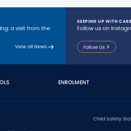
KEEPING UP WITH CAR
g: a visit from the
Follow us on Instagr
View all News
Follow Us
OLS
ENROLMENT
Child Safety St