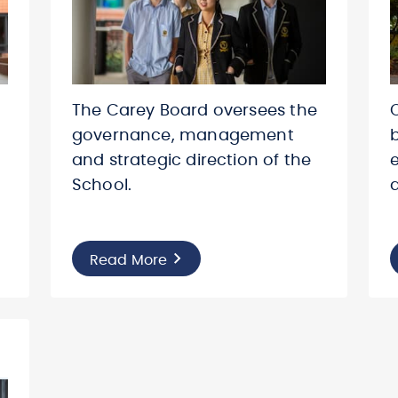
The Carey Board oversees the
governance, management
and strategic direction of the
School.
Read More