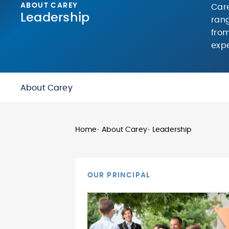
ABOUT CAREY
Care
Leadership
rang
from
expe
About Carey
Home
•
About Carey
•
Leadership
OUR PRINCIPAL