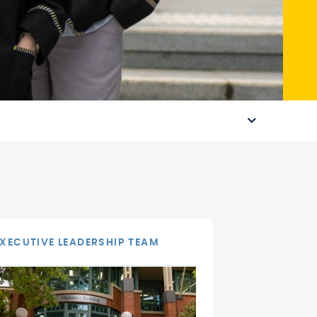
EXECUTIVE LEADERSHIP TEAM