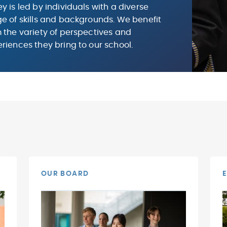
y is led by individuals with a diverse
e of skills and backgrounds. We benefit
 the variety of perspectives and
riences they bring to our school.
OUR BOARD