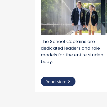
The School Captains are
dedicated leaders and role
models for the entire student
body.
Read More