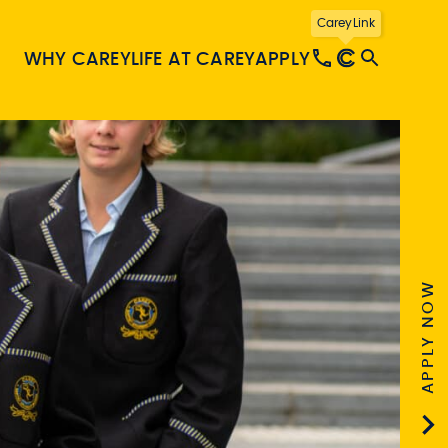
CareyLink
WHY CAREY
LIFE AT CAREY
APPLY
APPLY NOW