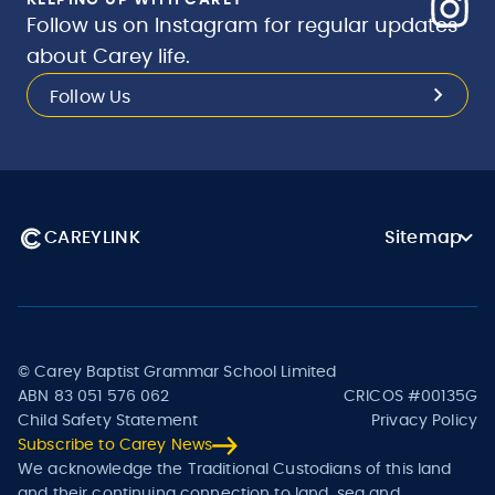
KEEPING UP WITH CAREY
Follow us on Instagram for regular updates
about Carey life.
Follow Us
CAREYLINK
Sitemap
© Carey Baptist Grammar School Limited
ABN 83 051 576 062
CRICOS #00135G
Child Safety Statement
Privacy Policy
Subscribe to Carey News
We acknowledge the Traditional Custodians of this land
and their continuing connection to land, sea and