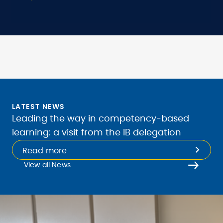
LATEST NEWS
Leading the way in competency-based
learning: a visit from the IB delegation
Read more
View all News