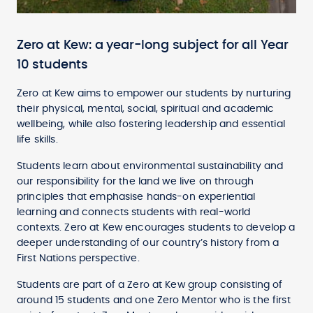
Zero at Kew: a year-long subject for all Year
10 students
Zero at Kew aims to empower our students by nurturing
their physical, mental, social, spiritual and academic
wellbeing, while also fostering leadership and essential
life skills.
Students learn about environmental sustainability and
our responsibility for the land we live on through
principles that emphasise hands-on experiential
learning and connects students with real-world
contexts. Zero at Kew encourages students to develop a
deeper understanding of our country’s history from a
First Nations perspective.
Students are part of a Zero at Kew group consisting of
around 15 students and one Zero Mentor who is the first