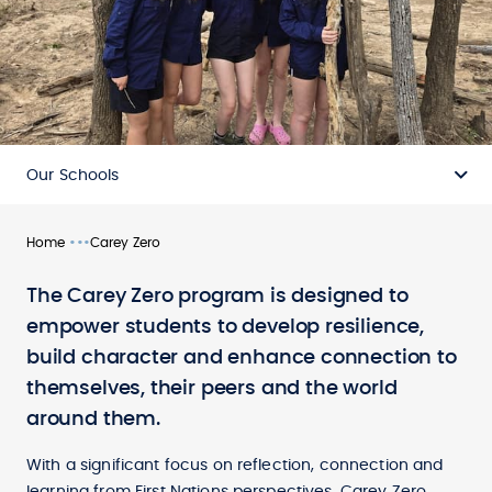
Our Schools
•••
Home
Carey Zero
The Carey Zero program is designed to
empower students to develop resilience,
build character and enhance connection to
themselves, their peers and the world
around them.
With a significant focus on reflection, connection and