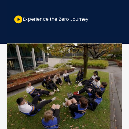
Experience the Zero Journey