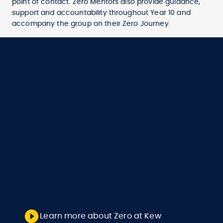
point of contact. Zero Mentors also provide guidance,
support and accountability throughout Year 10 and
accompany the group on their Zero Journey.
Learn more about Zero at Kew