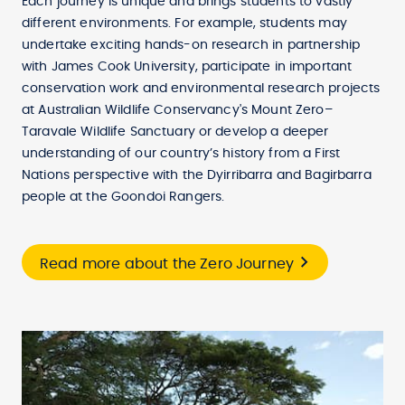
Each journey is unique and brings students to vastly
different environments. For example, students may
undertake exciting hands-on research in partnership
with James Cook University, participate in important
conservation work and environmental research projects
at Australian Wildlife Conservancy's Mount Zero–
Taravale Wildlife Sanctuary or develop a deeper
understanding of our country’s history from a First
Nations perspective with the Dyirribarra and Bagirbarra
people at the Goondoi Rangers.
Read more about the Zero Journey