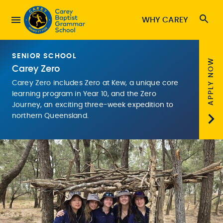
WHY CAREY
SENIOR SCHOOL
APPLY NOW
Carey Zero
Carey Zero includes Zero at Kew, a unique core
learning program in Year 10, and the Zero
Journey, an exciting three-week expedition to
northern Queensland.