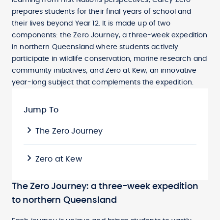
learning from First Nations perspectives, Carey Zero
prepares students for their final years of school and
their lives beyond Year 12. It is made up of two
components: the Zero Journey, a three-week expedition
in northern Queensland where students actively
participate in wildlife conservation, marine research and
community initiatives; and Zero at Kew, an innovative
year-long subject that complements the expedition.
Jump To
The Zero Journey
Zero at Kew
The Zero Journey: a three-week expedition
to northern Queensland