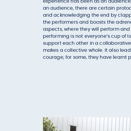
experience has been as an audience, 
an audience, there are certain protoc
and acknowledging the end by clappi
the performers and boosts the adrenal
aspects, where they will perform and 
performing is not everyone’s cup of 
support each other in a collaborative 
makes a collective whole. It also lead
courage; for some, they have learnt pe