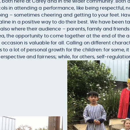
both here at Carey and in the wider community. Both a
ols in attending a performance, like being respectful, 
ng – sometimes cheering and getting to your feet. Havi
ine in a positive way to do their best. We have been ta
also where their audience – parents, family and friends
tea, the opportunity to come together at the end of th
occasion is valuable for all. Calling on different charac
s to a lot of personal growth for the children: for some,
rspective and fairness; while, for others, self-regulati