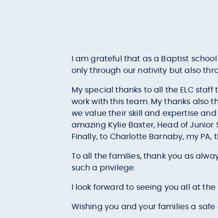
I am grateful that as a Baptist schoo
only through our nativity but also thro
My special thanks to all the ELC staff
work with this team. My thanks also t
we value their skill and expertise and
amazing Kylie Baxter, Head of Junio
Finally, to Charlotte Barnaby, my PA, 
To all the families, thank you as alway
such a privilege.
I look forward to seeing you all at the
Wishing you and your families a safe