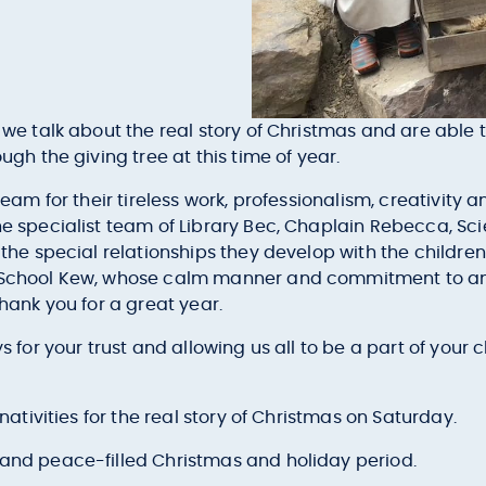
l we talk about the real story of Christmas and are able 
ugh the giving tree at this time of year.
 team for their tireless work, professionalism, creativity
he specialist team of Library Bec, Chaplain Rebecca, Sci
 the special relationships they develop with the children
r School Kew, whose calm manner and commitment to and 
thank you for a great year.
s for your trust and allowing us all to be a part of your c
 nativities for the real story of Christmas on Saturday.
 and peace-filled Christmas and holiday period.