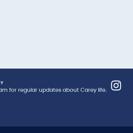
EY
am for regular updates about Carey life.