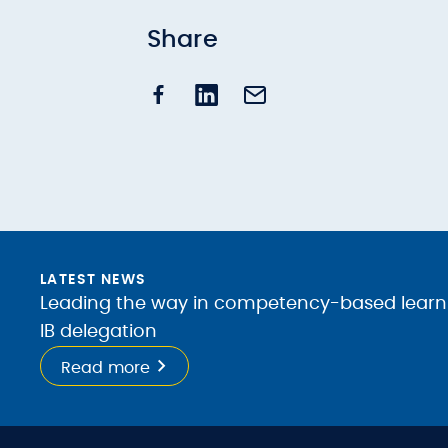
Share
LATEST NEWS
Leading the way in competency-based learnin
IB delegation
Read more