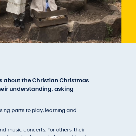
ms about the Christian Christmas
 their understanding, asking
sing parts to play, learning and
d music concerts. For others, their