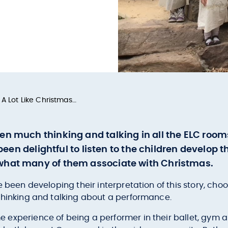
 A Lot Like Christmas…
en much thinking and talking in all the ELC roo
s been delightful to listen to the children develop
 what many of them associate with Christmas.
 been developing their interpretation of this story, choo
thinking and talking about a performance.
experience of being a performer in their ballet, gym an