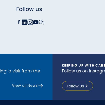
Follow us
KEEPING UP WITH CAR
g: a visit from the
Follow us on Instagr
View all News
Follow Us