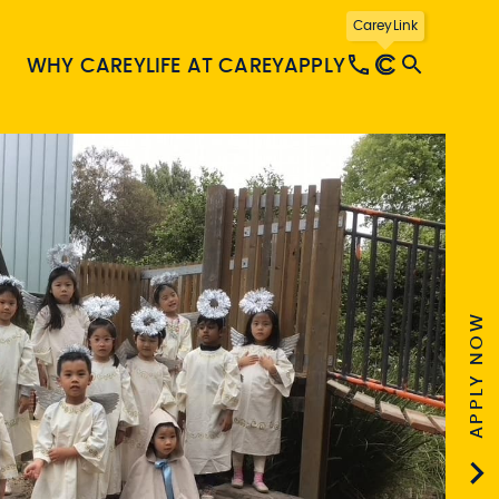
CareyLink
WHY CAREY
LIFE AT CAREY
APPLY
APPLY NOW