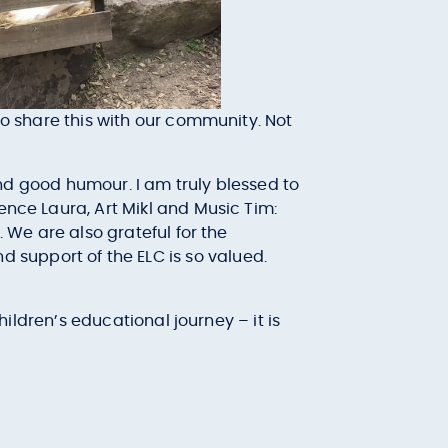
to share this with our community. Not
 and good humour. I am truly blessed to
ence Laura, Art Mikl and Music Tim:
. We are also grateful for the
support of the ELC is so valued.
hildren’s educational journey – it is