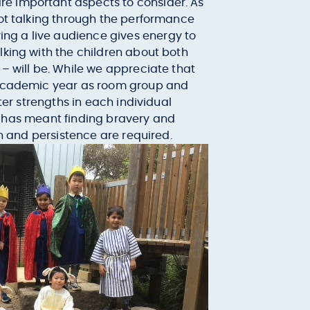
re important aspects to consider. As
not talking through the performance
ng a live audience gives energy to
lking with the children about both
 – will be. While we appreciate that
e academic year as room group and
ter strengths in each individual
 it has meant finding bravery and
on and persistence are required.