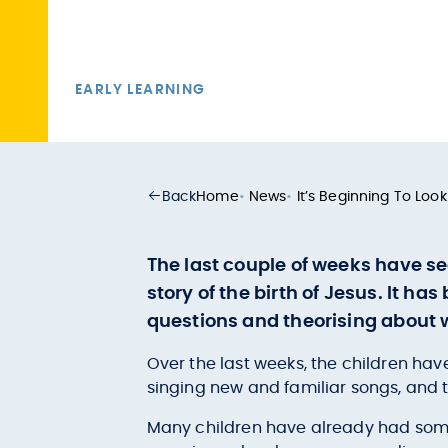
EARLY LEARNING
Back
Home
•
News
•
It’s Beginning To Look
The last couple of weeks have se
story of the birth of Jesus. It ha
questions and theorising about
Over the last weeks, the children have
singing new and familiar songs, and 
Many children have already had some 