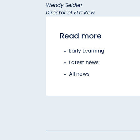
Wendy Seidler
Director of ELC Kew
Read more
Early Learning
Latest news
All news