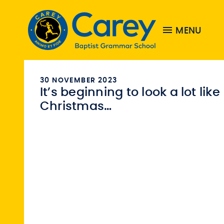
MENU
30 NOVEMBER 2023
It’s beginning to look a lot like
Christmas…