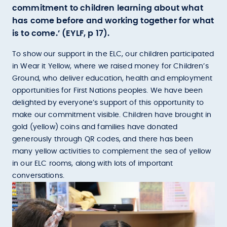
commitment to children learning about what
has come before and working together for what
is to come.’ (EYLF, p 17).
To show our support in the ELC, our children participated
in Wear it Yellow, where we raised money for Children’s
Ground, who deliver education, health and employment
opportunities for First Nations peoples. We have been
delighted by everyone’s support of this opportunity to
make our commitment visible. Children have brought in
gold (yellow) coins and families have donated
generously through QR codes, and there has been
many yellow activities to complement the sea of yellow
in our ELC rooms, along with lots of important
conversations.