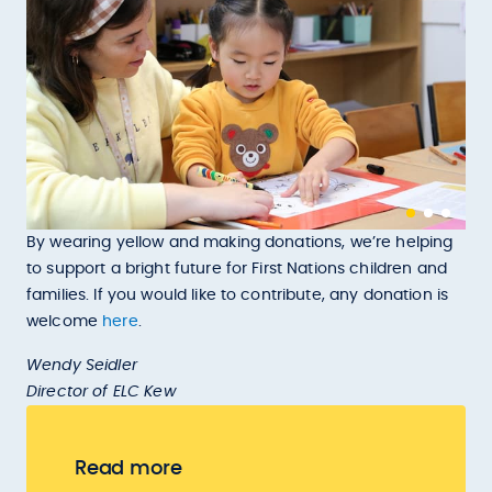
By wearing yellow and making donations, we’re helping
to support a bright future for First Nations children and
families. If you would like to contribute, any donation is
welcome
here
.
Wendy Seidler
Director of ELC Kew
Read more