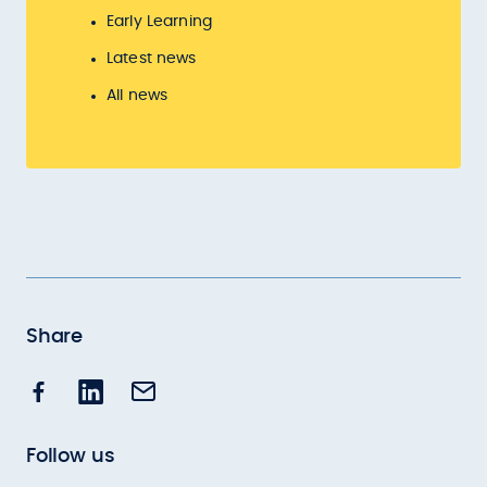
Early Learning
Latest news
All news
Share
Follow us