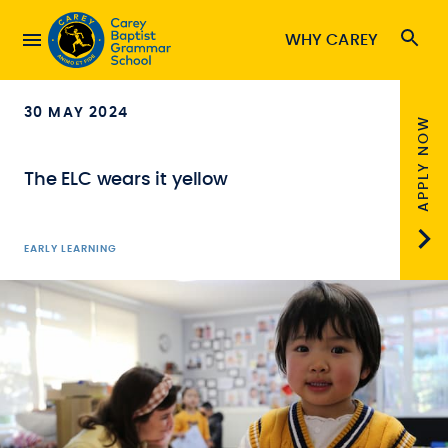
WHY CAREY
30 MAY 2024
APPLY NOW
The ELC wears it yellow
EARLY LEARNING