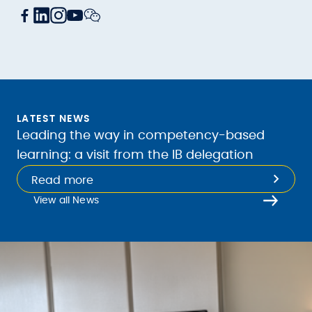
LATEST NEWS
Leading the way in competency-based
learning: a visit from the IB delegation
Read more
View all News