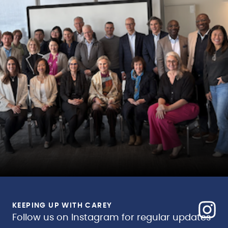
KEEPING UP WITH CAREY
Follow us on Instagram for regular updates