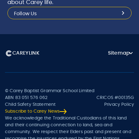
about Carey life.
Follow Us
CAREYLINK
Sitemap
© Carey Baptist Grammar School Limited
ABN 83 051 576 062
CRICOS #00135G
Child Safety Statement
Privacy Policy
Subscribe to Carey News
We acknowledge the Traditional Custodians of this land
and their continuing connection to land, sea and
community. We respect their Elders past and present and
recognise the injustices endured by the First Nations