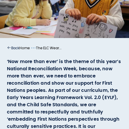
•••
Home
The ELC Wear...
Back
‘Now more than ever’ is the theme of this year’s
National Reconciliation Week, because, now
more than ever, we need to embrace
reconciliation and show our support for First
Nations peoples. As part of our curriculum, the
Early Years Learning Framework Vol. 2.0 (EYLF),
and the Child Safe Standards, we are
committed to respectfully and truthfully
‘embedding First Nations perspectives through
culturally sensitive practices. It is our