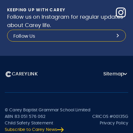
KEEPING UP WITH CAREY
Follow us on Instagram for regular updates
about Carey life.
Follow Us
CAREYLINK
Sitemap
© Carey Baptist Grammar School Limited
ABN 83 051 576 062
CRICOS #00135G
Child Safety Statement
Privacy Policy
Subscribe to Carey News