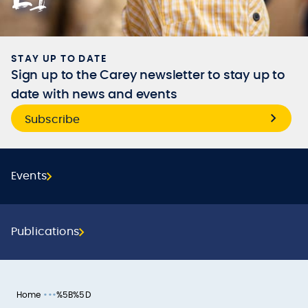
STAY UP TO DATE
Sign up to the Carey newsletter to stay up to
date with news and events
Subscribe
Events
Publications
•••
Home
%5B%5D