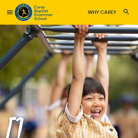
WHY CAREY
[]