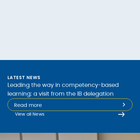
LATEST NEWS
Leading the way in competency-based
learning: a visit from the IB delegation
Read more
View all News