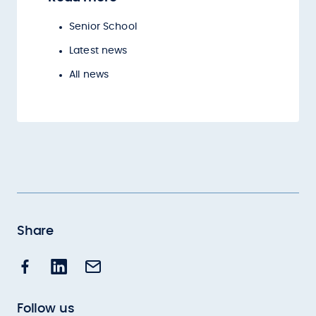
Senior School
Latest news
All news
Share
Follow us