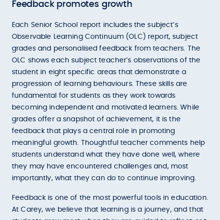
Feedback promotes growth
Each Senior School report includes the subject’s
Observable Learning Continuum (OLC) report, subject
grades and personalised feedback from teachers. The
OLC shows each subject teacher’s observations of the
student in eight specific areas that demonstrate a
progression of learning behaviours. These skills are
fundamental for students as they work towards
becoming independent and motivated learners. While
grades offer a snapshot of achievement, it is the
feedback that plays a central role in promoting
meaningful growth. Thoughtful teacher comments help
students understand what they have done well, where
they may have encountered challenges and, most
importantly, what they can do to continue improving.
Feedback is one of the most powerful tools in education.
At Carey, we believe that learning is a journey, and that