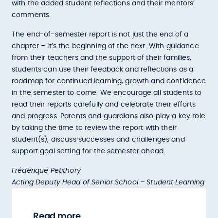
with the added student reflections and their mentors’
comments.
The end-of-semester report is not just the end of a
chapter – it’s the beginning of the next. With guidance
from their teachers and the support of their families,
students can use their feedback and reflections as a
roadmap for continued learning, growth and confidence
in the semester to come. We encourage all students to
read their reports carefully and celebrate their efforts
and progress. Parents and guardians also play a key role
by taking the time to review the report with their
student(s), discuss successes and challenges and
support goal setting for the semester ahead.
Frédérique Petithory
Acting Deputy Head of Senior School – Student Learning
Read more