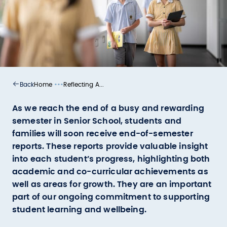
•••
Home
Reflecting A...
Back
As we reach the end of a busy and rewarding
semester in Senior School, students and
families will soon receive end-of-semester
reports. These reports provide valuable insight
into each student’s progress, highlighting both
academic and co-curricular achievements as
well as areas for growth. They are an important
part of our ongoing commitment to supporting
student learning and wellbeing.