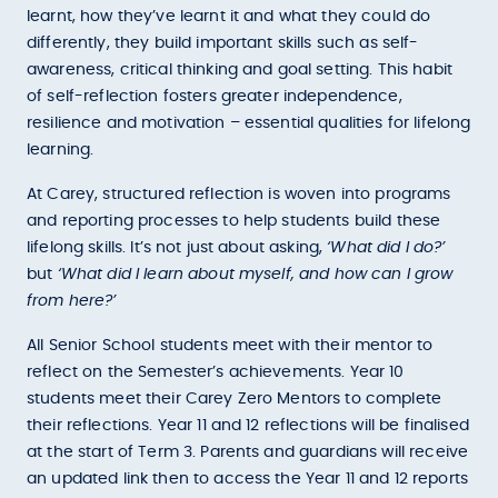
learnt, how they’ve learnt it and what they could do
differently, they build important skills such as self-
awareness, critical thinking and goal setting. This habit
of self-reflection fosters greater independence,
resilience and motivation – essential qualities for lifelong
learning.
At Carey, structured reflection is woven into programs
and reporting processes to help students build these
lifelong skills. It’s not just about asking,
‘What did I do?’
but
‘What did I learn about myself, and how can I grow
from here?’
All Senior School students meet with their mentor to
reflect on the Semester’s achievements. Year 10
students meet their Carey Zero Mentors to complete
their reflections. Year 11 and 12 reflections will be finalised
at the start of Term 3. Parents and guardians will receive
an updated link then to access the Year 11 and 12 reports