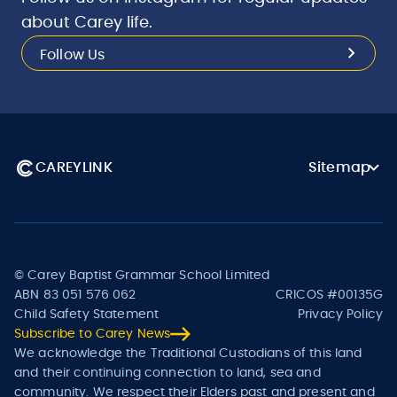
about Carey life.
Follow Us
CAREYLINK
Sitemap
© Carey Baptist Grammar School Limited
ABN 83 051 576 062
CRICOS #00135G
Child Safety Statement
Privacy Policy
Subscribe to Carey News
We acknowledge the Traditional Custodians of this land
and their continuing connection to land, sea and
community. We respect their Elders past and present and