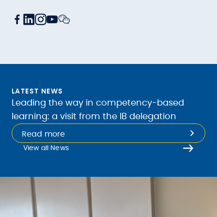
LATEST NEWS
Leading the way in competency-based
learning: a visit from the IB delegation
Read more
View all News