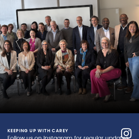
KEEPING UP WITH CAREY
Follow us on Instagram for regular updates