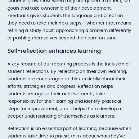
students grow most when they are guided to reflect, set
goals and take ownership of their development.
Feedback gives students the language and direction
they need to take their next steps – whether that means
refining a study habit, approaching a problem differently
or pushing themselves beyond their comfort zone.
Self-reflection enhances learning
A key feature of our reporting process is the inclusion of
student reflections. By reflecting on their own learning,
students are encouraged to think critically about their
efforts, strategies and progress. Reflection helps
students recognise their achievements, take
responsibility for their learning and identify practical
steps for improvement, and it helps them develop a
deeper understanding of themselves as learners.
Reflection is an essential part of learning, because when
students take time to pause, think about what they’ve