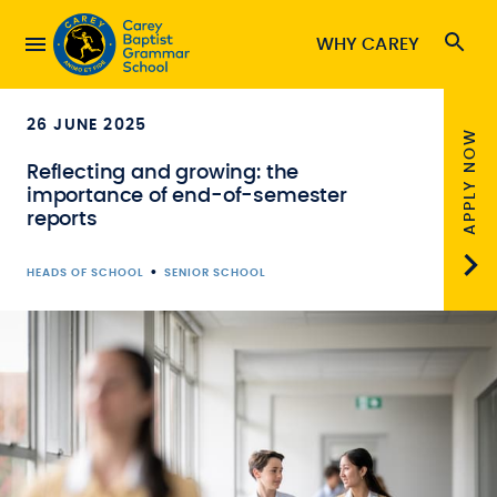
WHY CAREY
26 JUNE 2025
APPLY NOW
Reflecting and growing: the
importance of end-of-semester
reports
•
HEADS OF SCHOOL
SENIOR SCHOOL