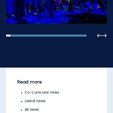
Read more
Co-curricular news
Latest news
All news