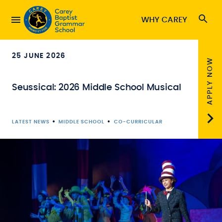
WHY CAREY
25 JUNE 2026
APPLY NOW
Seussical: 2026 Middle School Musical
•
•
LATEST NEWS
MIDDLE SCHOOL
CO-CURRICULAR