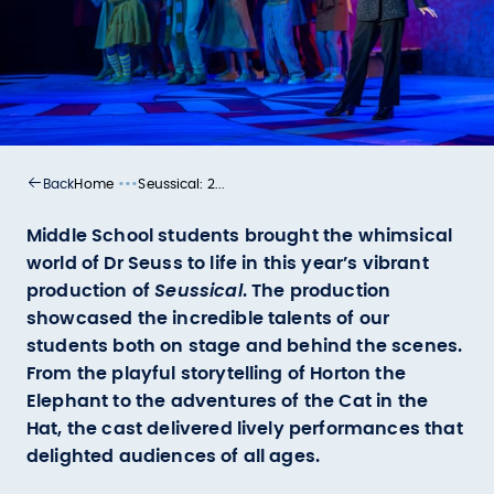
•••
Home
Seussical: 2...
Back
Middle School students brought the whimsical
world of Dr Seuss to life in this year’s vibrant
production of
Seussical
. The production
showcased the incredible talents of our
students both on stage and behind the scenes.
From the playful storytelling of Horton the
Elephant to the adventures of the Cat in the
Hat, the cast delivered lively performances that
delighted audiences of all ages.