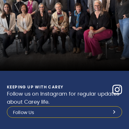
KEEPING UP WITH CAREY
Follow us on Instagram for regular updates
about Carey life.
Follow Us