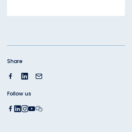
Share
Follow us