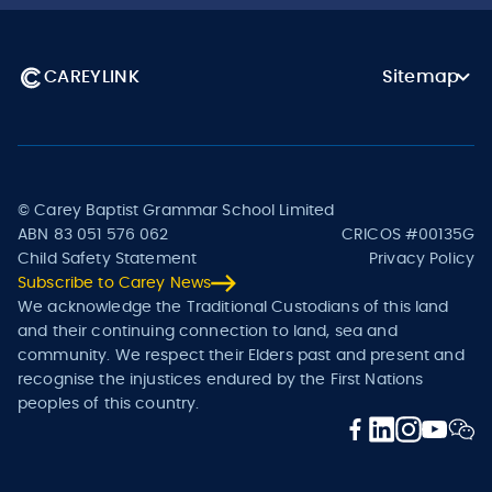
CAREYLINK
Sitemap
© Carey Baptist Grammar School Limited
ABN 83 051 576 062
CRICOS #00135G
Child Safety Statement
Privacy Policy
Subscribe to Carey News
We acknowledge the Traditional Custodians of this land
and their continuing connection to land, sea and
community. We respect their Elders past and present and
recognise the injustices endured by the First Nations
peoples of this country.