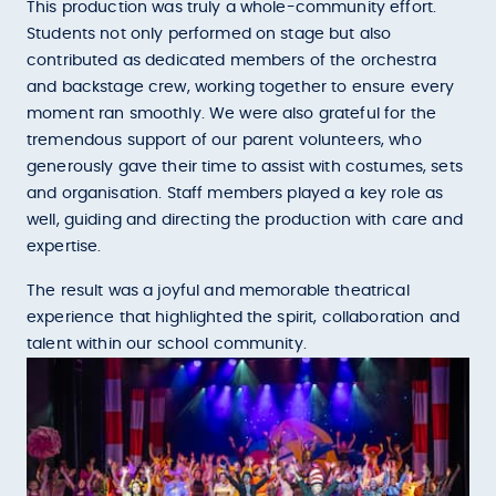
This production was truly a whole-community effort.
Students not only performed on stage but also
contributed as dedicated members of the orchestra
and backstage crew, working together to ensure every
moment ran smoothly. We were also grateful for the
tremendous support of our parent volunteers, who
generously gave their time to assist with costumes, sets
and organisation. Staff members played a key role as
well, guiding and directing the production with care and
expertise.
The result was a joyful and memorable theatrical
experience that highlighted the spirit, collaboration and
talent within our school community.