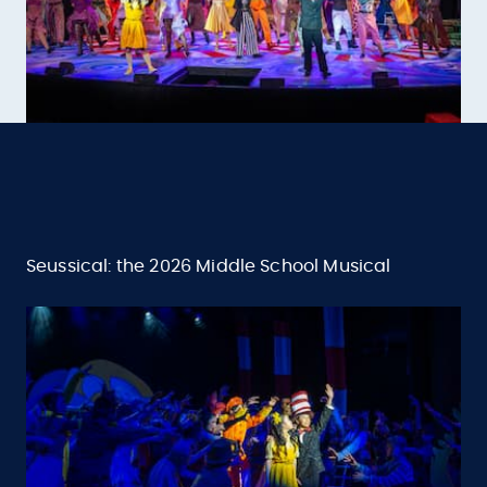
Seussical: the 2026 Middle School Musical