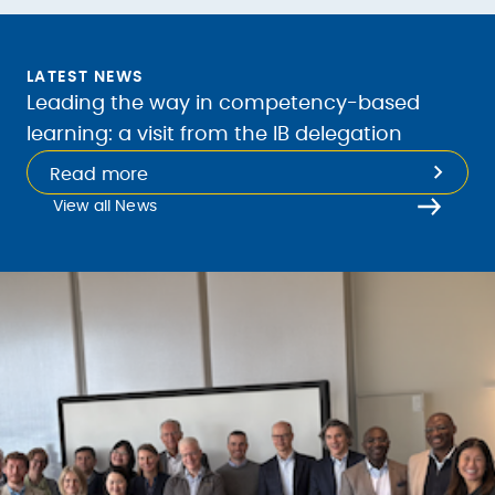
LATEST NEWS
Leading the way in competency-based
learning: a visit from the IB delegation
Read more
View all News