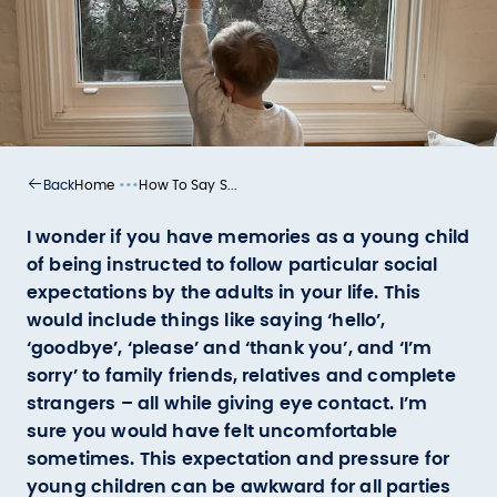
•••
Home
How To Say S...
Back
I wonder if you have memories as a young child
of being instructed to follow particular social
expectations by the adults in your life. This
would include things like saying ‘hello’,
‘goodbye’, ‘please’ and ‘thank you’, and ‘I’m
sorry’ to family friends, relatives and complete
strangers – all while giving eye contact. I’m
sure you would have felt uncomfortable
sometimes. This expectation and pressure for
young children can be awkward for all parties