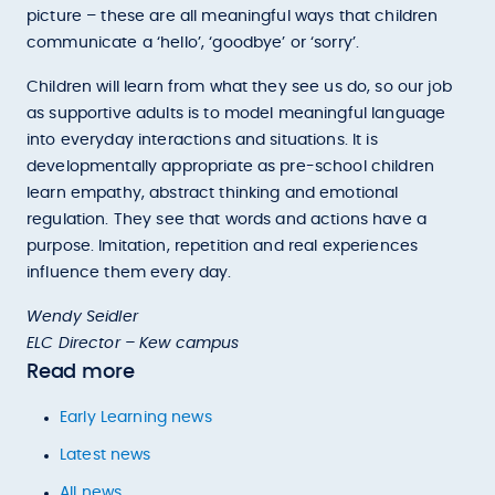
picture – these are all meaningful ways that children
communicate a ‘hello’, ‘goodbye’ or ‘sorry’.
Children will learn from what they see us do, so our job
as supportive adults is to model meaningful language
into everyday interactions and situations. It is
developmentally appropriate as pre-school children
learn empathy, abstract thinking and emotional
regulation. They see that words and actions have a
purpose. Imitation, repetition and real experiences
influence them every day.
Wendy Seidler
ELC Director – Kew campus
Read more
Early Learning news
Latest news
All news