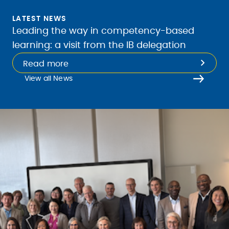
LATEST NEWS
Leading the way in competency-based
learning: a visit from the IB delegation
Read more
View all News