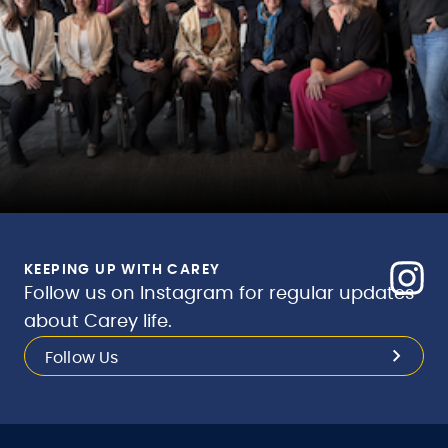
KEEPING UP WITH CAREY
Follow us on Instagram for regular updates
about Carey life.
Follow Us