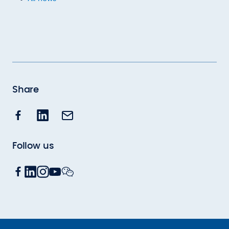
Share
Follow us