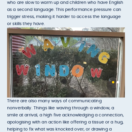
who are slow to warm up and children who have English
as a second language. This performance pressure can
trigger stress, making it harder to access the language
or skills they have.
There are also many ways of communicating
nonverbally. Things like waving through a window, a
smile at arrival, a high five acknowledging a connection,
apologising with an action like offering a tissue or a hug,
helping to fix what was knocked over, or drawing a