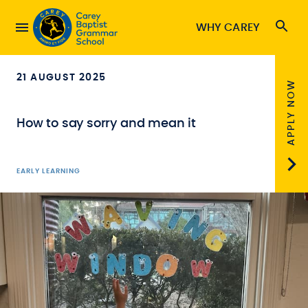
WHY CAREY
21 AUGUST 2025
APPLY NOW
How to say sorry and mean it
EARLY LEARNING