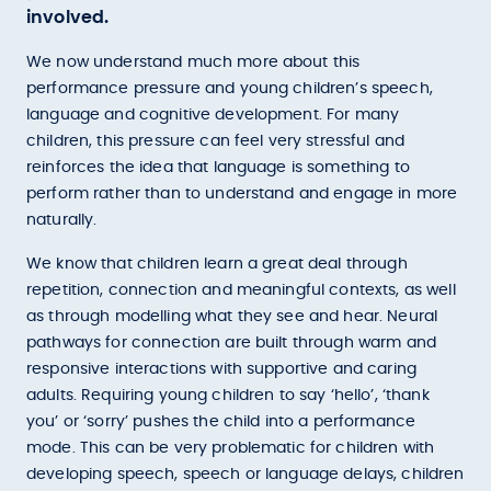
involved.
We now understand much more about this
performance pressure and young children’s speech,
language and cognitive development. For many
children, this pressure can feel very stressful and
reinforces the idea that language is something to
perform rather than to understand and engage in more
naturally.
We know that children learn a great deal through
repetition, connection and meaningful contexts, as well
as through modelling what they see and hear. Neural
pathways for connection are built through warm and
responsive interactions with supportive and caring
adults. Requiring young children to say ‘hello’, ‘thank
you’ or ‘sorry’ pushes the child into a performance
mode. This can be very problematic for children with
developing speech, speech or language delays, children