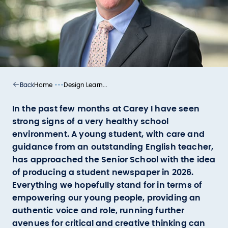
•••
Home
Design Learn...
Back
In the past few months at Carey I have seen
strong signs of a very healthy school
environment. A young student, with care and
guidance from an outstanding English teacher,
has approached the Senior School with the idea
of producing a student newspaper in 2026.
Everything we hopefully stand for in terms of
empowering our young people, providing an
authentic voice and role, running further
avenues for critical and creative thinking can