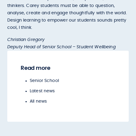
thinkers. Carey students must be able to question,
analyse, create and engage thoughtfully with the world.
Design learning to empower our students sounds pretty
cool, I think.
Christian Gregory
Deputy Head of Senior School – Student Wellbeing
Read more
Senior School
Latest news
All news