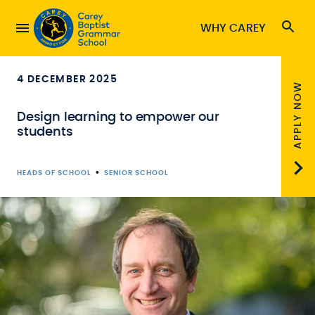
WHY CAREY
4 DECEMBER 2025
APPLY NOW
Design learning to empower our
students
•
HEADS OF SCHOOL
SENIOR SCHOOL