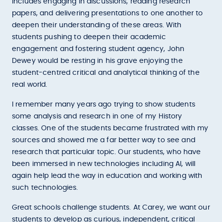
includes engaging in discussions, reading research
papers, and delivering presentations to one another to
deepen their understanding of these areas. With
students pushing to deepen their academic
engagement and fostering student agency, John
Dewey would be resting in his grave enjoying the
student-centred critical and analytical thinking of the
real world.
I remember many years ago trying to show students
some analysis and research in one of my History
classes. One of the students became frustrated with my
sources and showed me a far better way to see and
research that particular topic. Our students, who have
been immersed in new technologies including AI, will
again help lead the way in education and working with
such technologies.
Great schools challenge students. At Carey, we want our
students to develop as curious, independent, critical