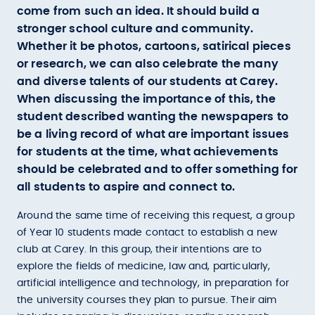
come from such an idea. It should build a
stronger school culture and community.
Whether it be photos, cartoons, satirical pieces
or research, we can also celebrate the many
and diverse talents of our students at Carey.
When discussing the importance of this, the
student described wanting the newspapers to
be a living record of what are important issues
for students at the time, what achievements
should be celebrated and to offer something for
all students to aspire and connect to.
Around the same time of receiving this request, a group
of Year 10 students made contact to establish a new
club at Carey. In this group, their intentions are to
explore the fields of medicine, law and, particularly,
artificial intelligence and technology, in preparation for
the university courses they plan to pursue. Their aim