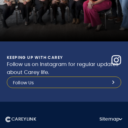
KEEPING UP WITH CAREY
Follow us on Instagram for regular updates
about Carey life.
Follow Us
CAREYLINK
Sitemap