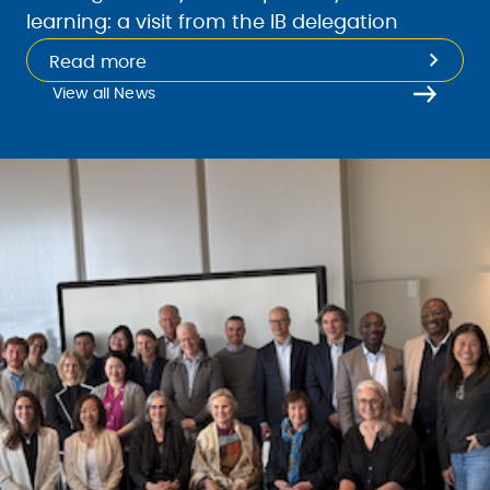
learning: a visit from the IB delegation
Read more
View all News