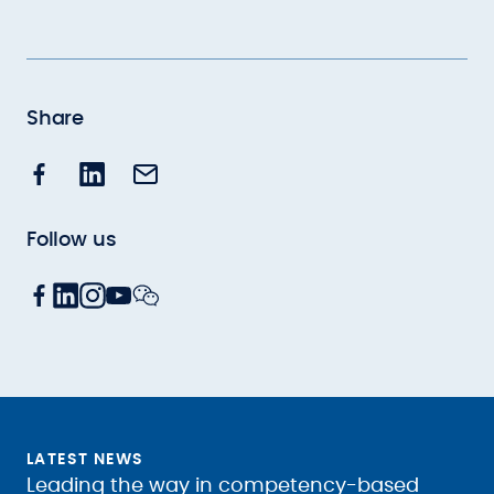
Share
Follow us
LATEST NEWS
Leading the way in competency-based