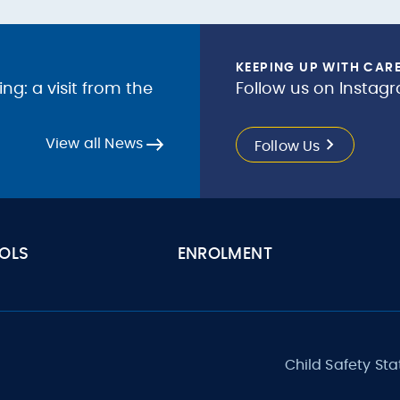
KEEPING UP WITH CAR
g: a visit from the
Follow us on Instagr
View all News
Follow Us
OLS
ENROLMENT
Child Safety St