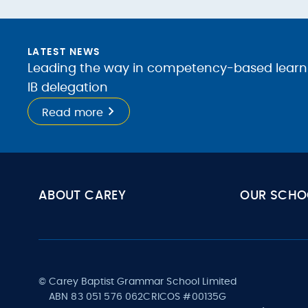
LATEST NEWS
Leading the way in competency-based learnin
IB delegation
Read more
ABOUT CAREY
OUR SCHO
© Carey Baptist Grammar School Limited
ABN 83 051 576 062
CRICOS #00135G