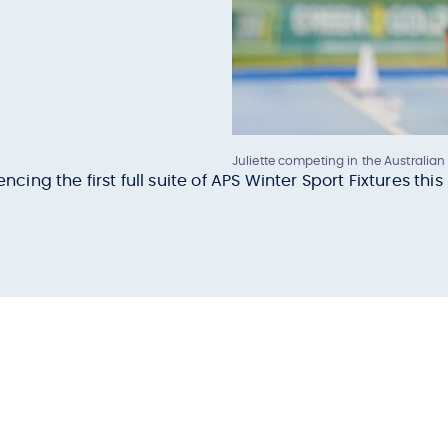
Juliette competing in the Australian
ng the first full suite of APS Winter Sport Fixtures thi