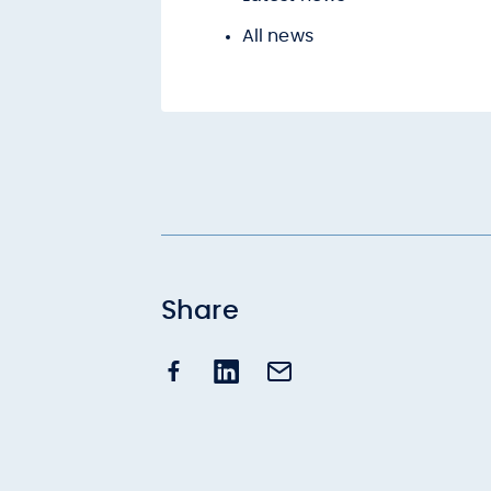
All news
Share