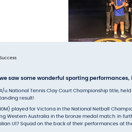
 Success
, we saw some wonderful sporting performances, i
14/u National Tennis Clay Court Championship title, hel
tanding result!
10M) played for Victoria in the National Netball Champio
ting Western Australia in the bronze medal match. In fur
alian U17 Squad on the back of their performances at t