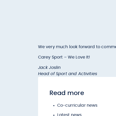
We very much look forward to commenci
Carey Sport – We Love It!
Jack Joslin
Head of Sport and Activities
Read more
Co-curricular news
Latest news