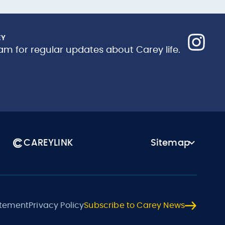
EY
am for regular updates about Carey life.
CAREYLINK
Sitemap
atement
Privacy Policy
Subscribe to Carey News