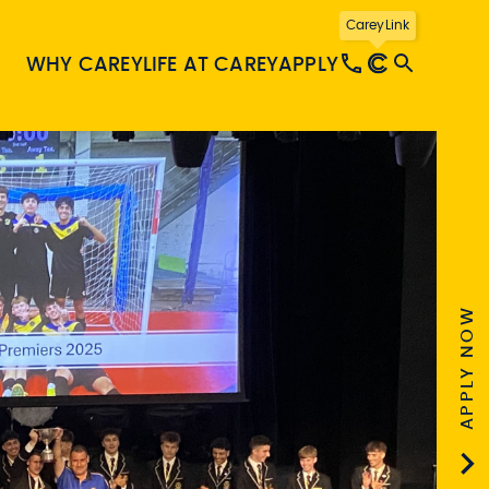
CareyLink
WHY CAREY
LIFE AT CAREY
APPLY
APPLY NOW