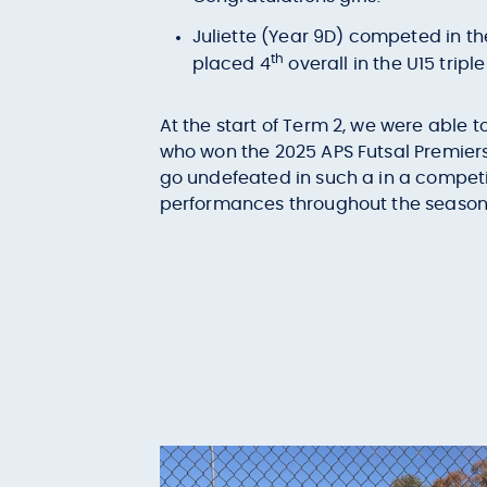
Juliette (Year 9D) competed in t
th
placed 4
overall in the U15 tripl
At the start of Term 2, we were able 
who won the 2025 APS Futsal Premiers
go undefeated in such a in a compet
performances throughout the season