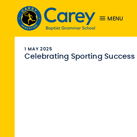
MENU
1 MAY 2025
Celebrating Sporting Success