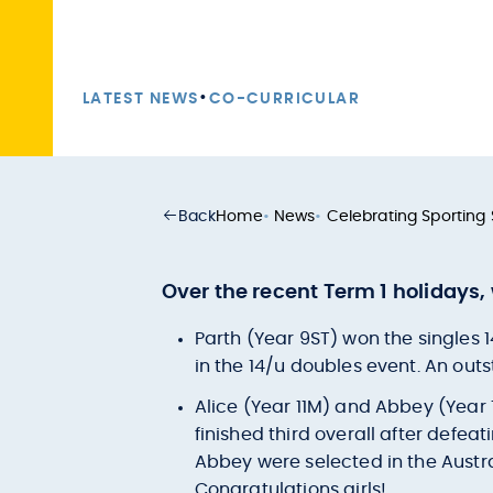
•
LATEST NEWS
CO-CURRICULAR
Back
Home
•
News
•
Celebrating Sporting
Over the recent Term 1 holidays
Parth (Year 9ST) won the singles 
in the 14/u doubles event. An outs
Alice (Year 11M) and Abbey (Year 
finished third overall after defea
Abbey were selected in the Austr
Congratulations girls!