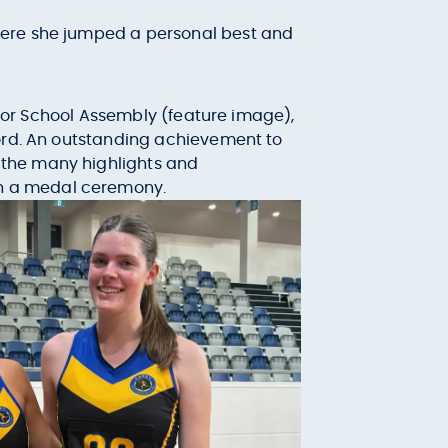
where she jumped a personal best and
nior School Assembly (feature image),
cord. An outstanding achievement to
 the many highlights and
h a medal ceremony.