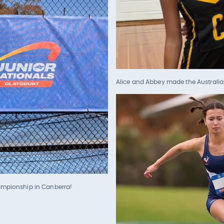
Alice and Abbey made the Australia
hampionship in Canberra!