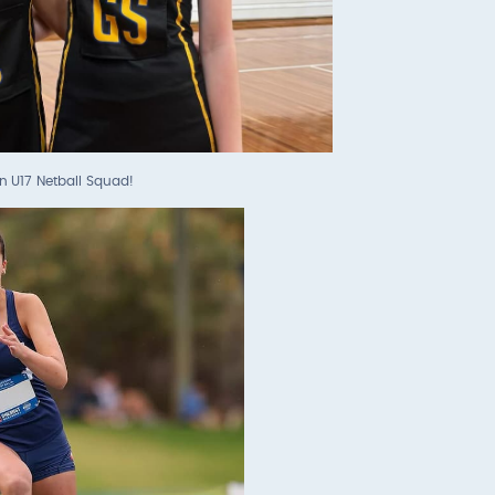
n U17 Netball Squad!