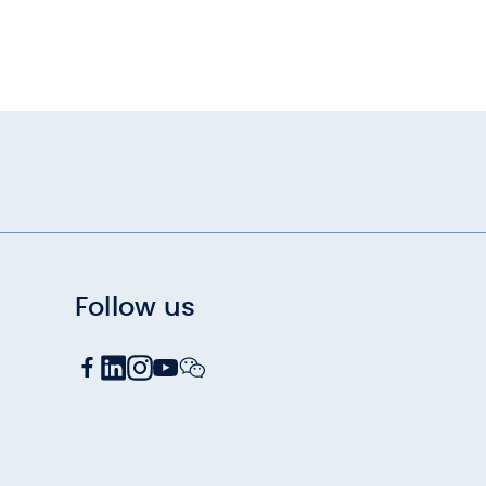
Follow us