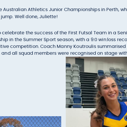
he Australian Athletics Junior Championships in Perth, 
e jump. Well done, Juliette!
to celebrate the success of the First Futsal Team in a Se
hip in the Summer Sport season, with a 9:0 win:loss re
itive competition. Coach Manny Koutroulis summarised
 and all squad members were recognised on stage wit