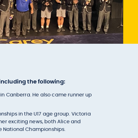
ncluding the following:
d in Canberra. He also came runner up
nships in the U17 age group. Victoria
ther exciting news, both Alice and
he National Championships.