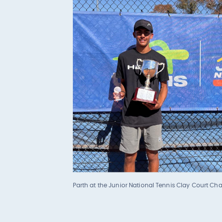
Parth at the Junior National Tennis Clay Court C