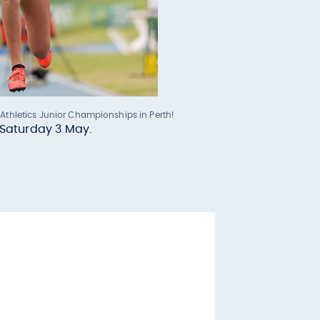
 Athletics Junior Championships in Perth!
s Saturday 3 May.