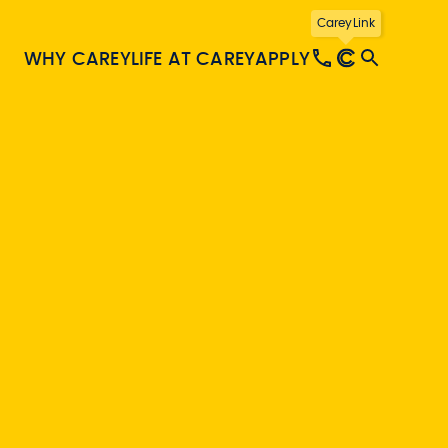
CareyLink
WHY CAREY
LIFE AT CAREY
APPLY